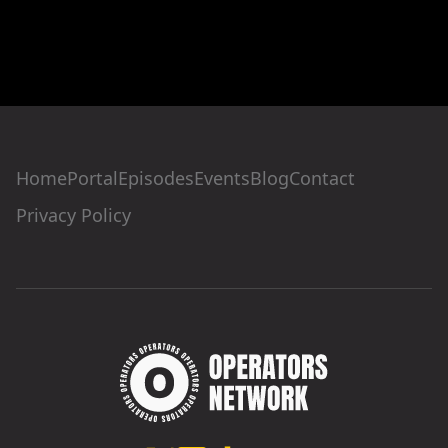
Home
Portal
Episodes
Events
Blog
Contact
Privacy Policy