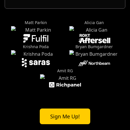
Matt Parkin
Alicia Gan
Krishna Poda
Bryan Bumgardner
Amit RG
Sign Me Up!