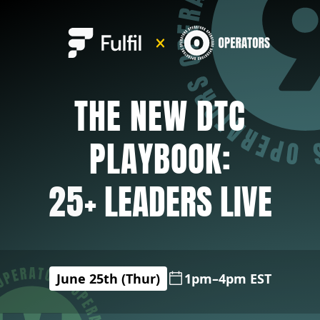
THE NEW DTC
PLAYBOOK:
25
+ LEADERS LIVE
June 25th (Thur)
1pm–4pm EST