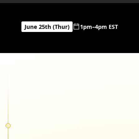
June 25th (Thur)
1pm–4pm EST
Cody Plofker
Jones Road Beauty
Matthew Bertulli
Pela Case & Lomi