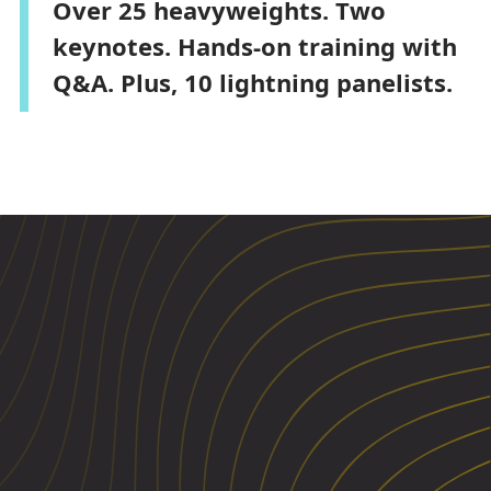
Over 25 heavyweights. Two
keynotes. Hands-on training with
Q&A. Plus, 10 lightning panelists.