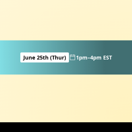
June 25th (Thur)
1pm–4pm EST