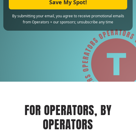
Save My Spot!
By submitting your email, you agree to receive promotional emails
from Operators + our sponsors; unsubscribe any time
FOR OPERATORS, BY
OPERATORS