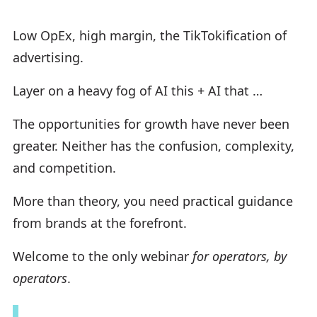
Low OpEx, high margin, the TikTokification of
advertising.
Layer on a heavy fog of AI this + AI that …
The opportunities for growth have never been
greater. Neither has the confusion, complexity,
and competition.
More than theory, you need practical guidance
from brands at the forefront.
Welcome to the only webinar
for operators, by
operators
.