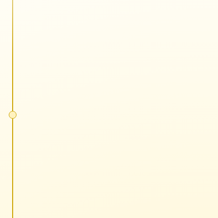
5 minutes each
No slides, all action
One tactic or strategy