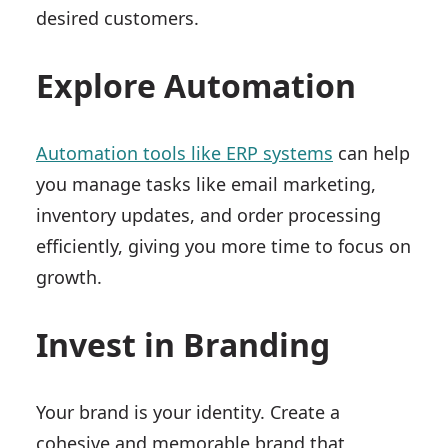
desired customers.
Explore Automation
Automation tools like ERP systems
can help
you manage tasks like email marketing,
inventory updates, and order processing
efficiently, giving you more time to focus on
growth.
Invest in Branding
Your brand is your identity. Create a
cohesive and memorable brand that