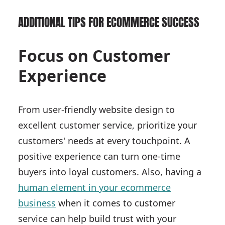
ADDITIONAL TIPS FOR ECOMMERCE SUCCESS
Focus on Customer
Experience
From user-friendly website design to
excellent customer service, prioritize your
customers' needs at every touchpoint. A
positive experience can turn one-time
buyers into loyal customers. Also, having a
human element in your ecommerce
business
when it comes to customer
service can help build trust with your