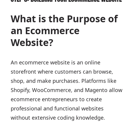
What is the Purpose of
an Ecommerce
Website?
An ecommerce website is an online
storefront where customers can browse,
shop, and make purchases. Platforms like
Shopify, WooCommerce, and Magento allow
ecommerce entrepreneurs to create
professional and functional websites
without extensive coding knowledge.