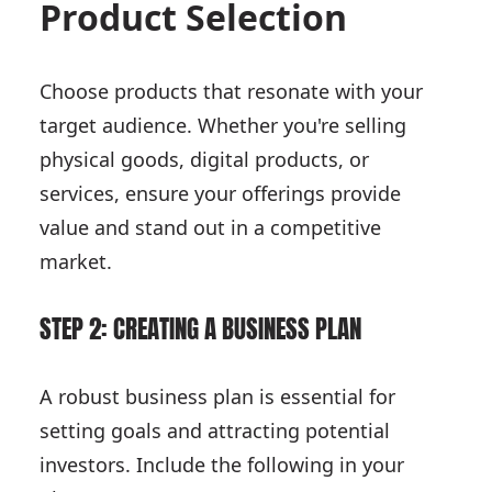
Product Selection
Choose products that resonate with your
target audience. Whether you're selling
physical goods, digital products, or
services, ensure your offerings provide
value and stand out in a competitive
market.
STEP 2: CREATING A BUSINESS PLAN
A robust business plan is essential for
setting goals and attracting potential
investors. Include the following in your