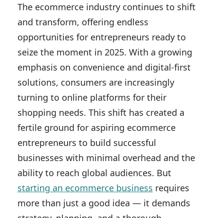
The ecommerce industry continues to shift
and transform, offering endless
opportunities for entrepreneurs ready to
seize the moment in 2025. With a growing
emphasis on convenience and digital-first
solutions, consumers are increasingly
turning to online platforms for their
shopping needs. This shift has created a
fertile ground for aspiring ecommerce
entrepreneurs to build successful
businesses with minimal overhead and the
ability to reach global audiences. But
starting an ecommerce business
requires
more than just a good idea — it demands