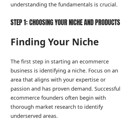
understanding the fundamentals is crucial.
STEP 1: CHOOSING YOUR NICHE AND PRODUCTS
Finding Your Niche
The first step in starting an ecommerce
business is identifying a niche. Focus on an
area that aligns with your expertise or
passion and has proven demand. Successful
ecommerce founders often begin with
thorough market research to identify
underserved areas.