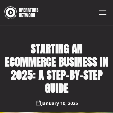
STARTING AN
ECOMMERCE BUSINESS IN
2025: A STEP-BY-STEP
GUIDE
January 10, 2025