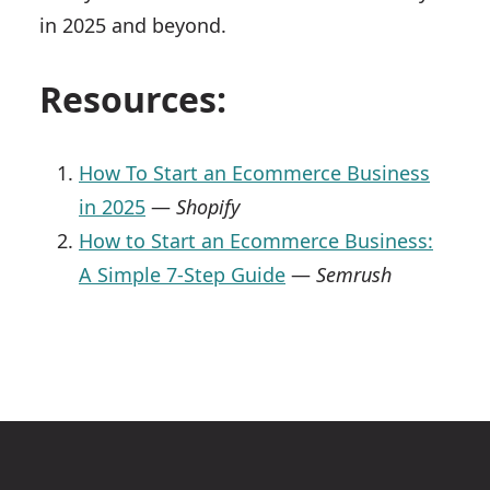
in 2025 and beyond.
Resources:
How To Start an Ecommerce Business
in 2025
—
Shopify
How to Start an Ecommerce Business:
A Simple 7-Step Guide
—
Semrush