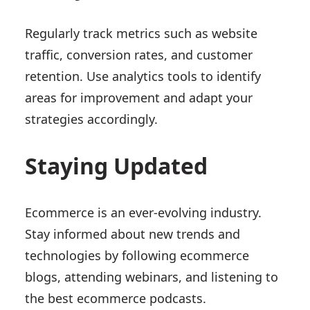
Regularly track metrics such as website
traffic, conversion rates, and customer
retention. Use analytics tools to identify
areas for improvement and adapt your
strategies accordingly.
Staying Updated
Ecommerce is an ever-evolving industry.
Stay informed about new trends and
technologies by following ecommerce
blogs, attending webinars, and listening to
the best ecommerce podcasts.