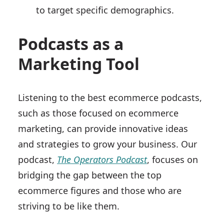
to target specific demographics.
Podcasts as a
Marketing Tool
Listening to the best ecommerce podcasts,
such as those focused on ecommerce
marketing, can provide innovative ideas
and strategies to grow your business. Our
podcast,
The Operators Podcast
, focuses on
bridging the gap between the top
ecommerce figures and those who are
striving to be like them.