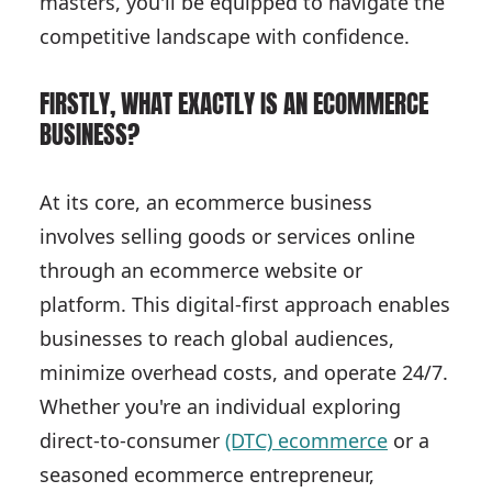
masters, you'll be equipped to navigate the
competitive landscape with confidence.
FIRSTLY, WHAT EXACTLY IS AN ECOMMERCE
BUSINESS?
At its core, an ecommerce business
involves selling goods or services online
through an ecommerce website or
platform. This digital-first approach enables
businesses to reach global audiences,
minimize overhead costs, and operate 24/7.
Whether you're an individual exploring
direct-to-consumer
(DTC) ecommerce
or a
seasoned ecommerce entrepreneur,