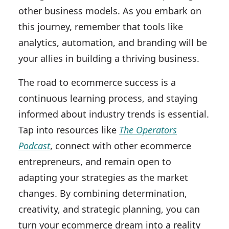
other business models. As you embark on
this journey, remember that tools like
analytics, automation, and branding will be
your allies in building a thriving business.
The road to ecommerce success is a
continuous learning process, and staying
informed about industry trends is essential.
Tap into resources like
The Operators
Podcast
, connect with other ecommerce
entrepreneurs, and remain open to
adapting your strategies as the market
changes. By combining determination,
creativity, and strategic planning, you can
turn your ecommerce dream into a reality