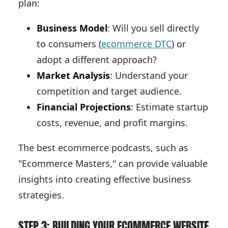
plan:
Business Model
: Will you sell directly
to consumers (
ecommerce DTC
) or
adopt a different approach?
Market Analysis
: Understand your
competition and target audience.
Financial Projections
: Estimate startup
costs, revenue, and profit margins.
The best ecommerce podcasts, such as
"Ecommerce Masters," can provide valuable
insights into creating effective business
strategies.
STEP 3: BUILDING YOUR ECOMMERCE WEBSITE