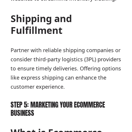
Shipping and
Fulfillment
Partner with reliable shipping companies or
consider third-party logistics (3PL) providers
to ensure timely deliveries. Offering options
like express shipping can enhance the
customer experience.
STEP 5: MARKETING YOUR ECOMMERCE
BUSINESS