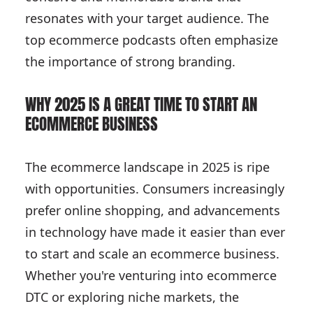
resonates with your target audience. The
top ecommerce podcasts often emphasize
the importance of strong branding.
WHY 2025 IS A GREAT TIME TO START AN
ECOMMERCE BUSINESS
The ecommerce landscape in 2025 is ripe
with opportunities. Consumers increasingly
prefer online shopping, and advancements
in technology have made it easier than ever
to start and scale an ecommerce business.
Whether you're venturing into ecommerce
DTC or exploring niche markets, the