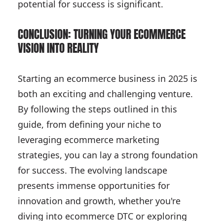
potential for success is significant.
CONCLUSION: TURNING YOUR ECOMMERCE
VISION INTO REALITY
Starting an ecommerce business in 2025 is
both an exciting and challenging venture.
By following the steps outlined in this
guide, from defining your niche to
leveraging ecommerce marketing
strategies, you can lay a strong foundation
for success. The evolving landscape
presents immense opportunities for
innovation and growth, whether you're
diving into ecommerce DTC or exploring