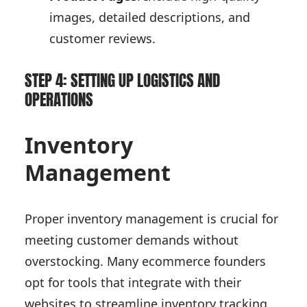
images, detailed descriptions, and
customer reviews.
STEP 4: SETTING UP LOGISTICS AND
OPERATIONS
Inventory
Management
Proper inventory management is crucial for
meeting customer demands without
overstocking. Many ecommerce founders
opt for tools that integrate with their
websites to streamline inventory tracking.