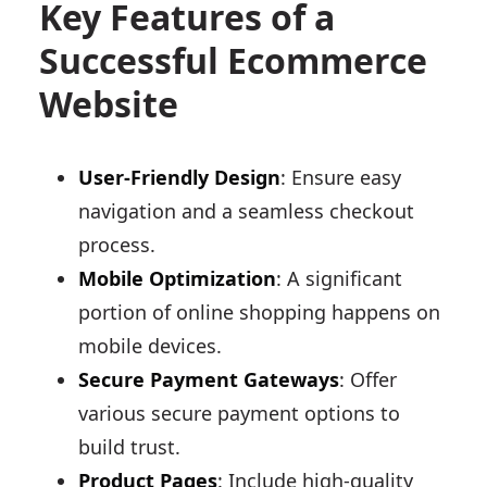
Key Features of a
Successful Ecommerce
Website
User-Friendly Design
: Ensure easy
navigation and a seamless checkout
process.
Mobile Optimization
: A significant
portion of online shopping happens on
mobile devices.
Secure Payment Gateways
: Offer
various secure payment options to
build trust.
Product Pages
: Include high-quality