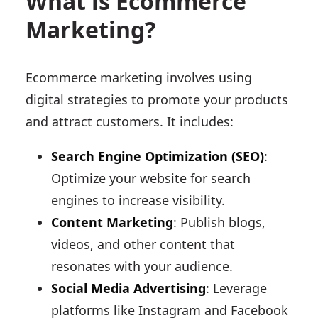
What is Ecommerce
Marketing?
Ecommerce marketing involves using
digital strategies to promote your products
and attract customers. It includes:
Search Engine Optimization (SEO)
:
Optimize your website for search
engines to increase visibility.
Content Marketing
: Publish blogs,
videos, and other content that
resonates with your audience.
Social Media Advertising
: Leverage
platforms like Instagram and Facebook