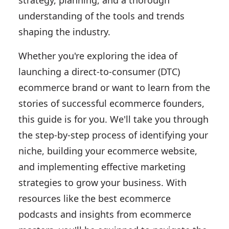
strategy, planning, and a thorough
understanding of the tools and trends
shaping the industry.
Whether you're exploring the idea of
launching a direct-to-consumer (DTC)
ecommerce brand or want to learn from the
stories of successful ecommerce founders,
this guide is for you. We'll take you through
the step-by-step process of identifying your
niche, building your ecommerce website,
and implementing effective marketing
strategies to grow your business. With
resources like the best ecommerce
podcasts and insights from ecommerce