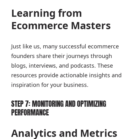
Learning from
Ecommerce Masters
Just like us, many successful ecommerce
founders share their journeys through
blogs, interviews, and podcasts. These
resources provide actionable insights and
inspiration for your business.
STEP 7: MONITORING AND OPTIMIZING
PERFORMANCE
Analytics and Metrics