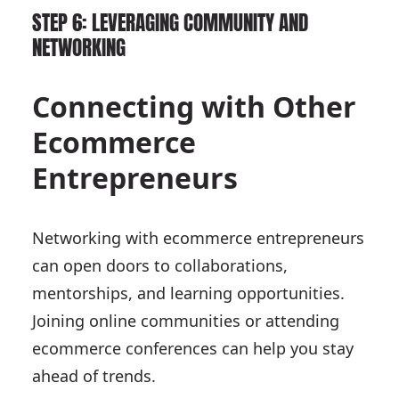
STEP 6: LEVERAGING COMMUNITY AND
NETWORKING
Connecting with Other
Ecommerce
Entrepreneurs
Networking with ecommerce entrepreneurs
can open doors to collaborations,
mentorships, and learning opportunities.
Joining online communities or attending
ecommerce conferences can help you stay
ahead of trends.