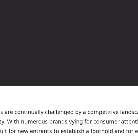
ds are continually challenged by a competitive land
ty. With numerous brands vying for consumer attenti
cult for new entrants to establish a foothold and for 