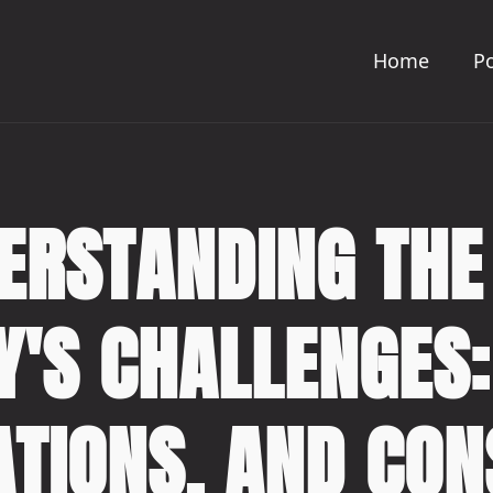
Home
Po
ERSTANDING THE
Y'S CHALLENGES:
ATIONS, AND CO