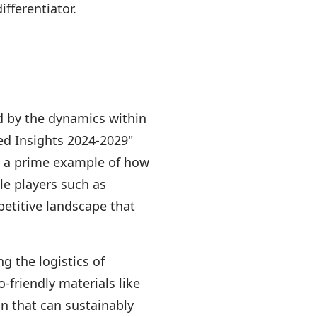
fferentiator.
ed by the dynamics within
sed Insights 2024-2029"
 is a prime example of how
le players such as
petitive landscape that
g the logistics of
-friendly materials like
in that can sustainably