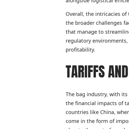
alongside logistical effi
Overall, the intricacies of
the broader challenges fa
that manage to streamline
regulatory environments,
profitability.
TARIFFS AND
The bag industry, with its
the financial impacts of t
countries like China, wher
come in the form of impor