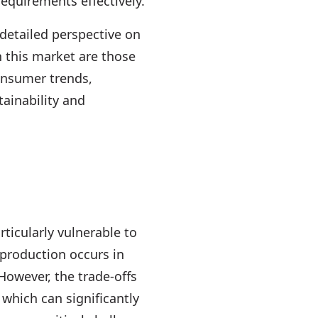
equirements effectively.
a detailed perspective on
n this market are those
onsumer trends,
ainability and
rticularly vulnerable to
 production occurs in
 However, the trade-offs
which can significantly