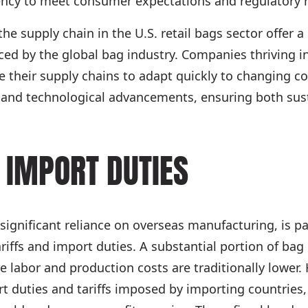
ciency to meet consumer expectations and regulatory r
 the supply chain in the U.S. retail bags sector offer 
ced by the global bag industry. Companies thriving i
 their supply chains to adapt quickly to changing c
 and technological advancements, ensuring both sust
 IMPORT DUTIES
 significant reliance on overseas manufacturing, is pa
ariffs and import duties. A substantial portion of bag
e labor and production costs are traditionally lower.
t duties and tariffs imposed by importing countries, 