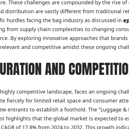
are. These challenges are compounded by the rise o
distribution are vastly different from traditional re
fic hurdles facing the bag industry as discussed in
ep
ing from supply chain complexities to changing consu
ce. By exploring innovative approaches that brands a
relevant and competitive amidst these ongoing chal
URATION AND COMPETITI
s highly competitive landscape, faces an ongoing cha
e fiercely for limited retail space and consumer atte
r new entrants to establish a foothold. The "Luggage 
 highlights that the global market is expected to e
 CAGR of 17.8% from 2024 to 2032. This growth indic