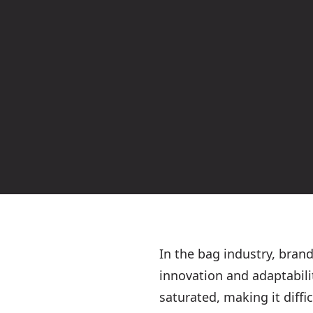
In the bag industry, bran
innovation and adaptabili
saturated, making it diffi