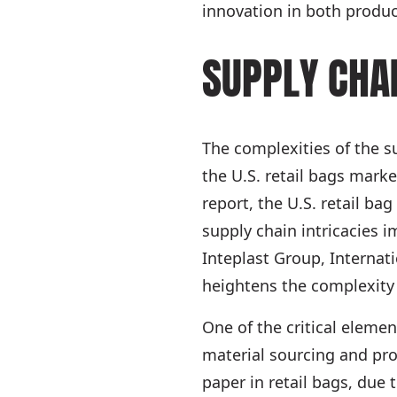
innovation in both produ
SUPPLY CHA
The complexities of the s
the U.S. retail bags marke
report, the U.S. retail ba
supply chain intricacies 
Inteplast Group, Internat
heightens the complexity
One of the critical eleme
material sourcing and prod
paper in retail bags, due