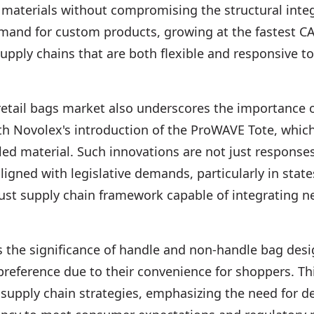
materials without compromising the structural integr
emand for custom products, growing at the fastest C
 supply chains that are both flexible and responsive 
 retail bags market also underscores the importance 
th Novolex's introduction of the ProWAVE Tote, whi
ed material. Such innovations are not just respons
ligned with legislative demands, particularly in states
ust supply chain framework capable of integrating n
ts the significance of handle and non-handle bag des
preference due to their convenience for shoppers. Thi
supply chain strategies, emphasizing the need for d