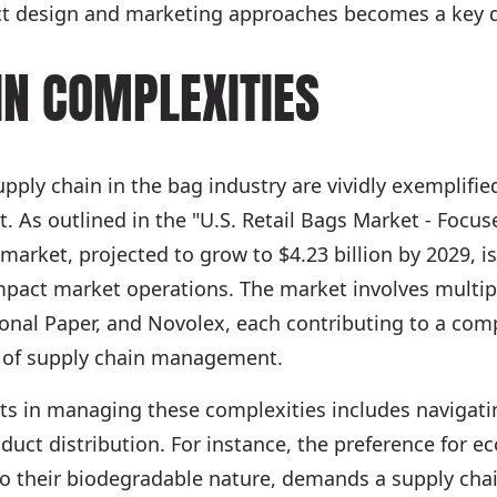
ct design and marketing approaches becomes a key di
IN COMPLEXITIES
upply chain in the bag industry are vividly exemplifi
t. As outlined in the "U.S. Retail Bags Market - Focu
g market, projected to grow to $4.23 billion by 2029,
impact market operations. The market involves multip
ional Paper, and Novolex, each contributing to a com
 of supply chain management.
nts in managing these complexities includes navigatin
uct distribution. For instance, the preference for eco
 to their biodegradable nature, demands a supply cha