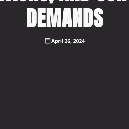
DEMANDS
April 26, 2024