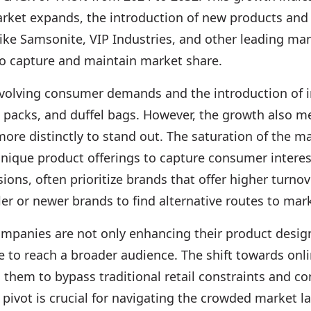
rket expands, the introduction of new products and 
ke Samsonite, VIP Industries, and other leading man
to capture and maintain market share.
 evolving consumer demands and the introduction of 
l packs, and duffel bags. However, the growth also 
more distinctly to stand out. The saturation of the m
nique product offerings to capture consumer interest 
sions, often prioritize brands that offer higher turn
 or newer brands to find alternative routes to market
ompanies are not only enhancing their product desig
to reach a broader audience. The shift towards onli
them to bypass traditional retail constraints and con
 pivot is crucial for navigating the crowded market 