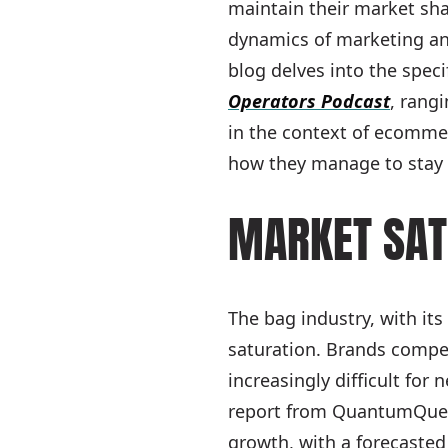
maintain their market sh
dynamics of marketing and 
blog delves into the speci
Operators Podcast
, rang
in the context of ecommer
how they manage to stay 
MARKET SAT
The bag industry, with it
saturation. Brands compet
increasingly difficult fo
report from QuantumQuest
growth, with a forecasted