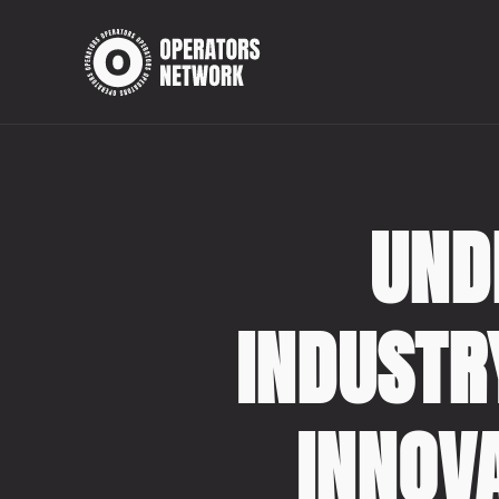
UND
INDUSTR
INNOV