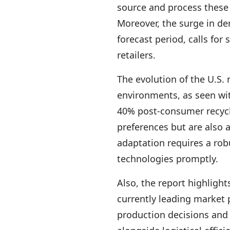
source and process these 
Moreover, the surge in d
forecast period, calls for
retailers.
The evolution of the U.S.
environments, as seen wi
40% post-consumer recycl
preferences but are also a
adaptation requires a rob
technologies promptly.
Also, the report highligh
currently leading market 
production decisions and 