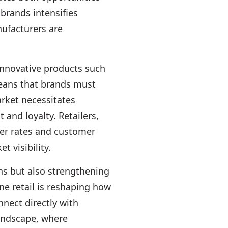
brands intensifies
ufacturers are
innovative products such
means that brands must
arket necessitates
and loyalty. Retailers,
over rates and customer
 visibility.
ns but also strengthening
ne retail is reshaping how
nect directly with
landscape, where