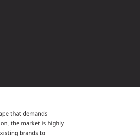
scape that demands
on, the market is highly
existing brands to