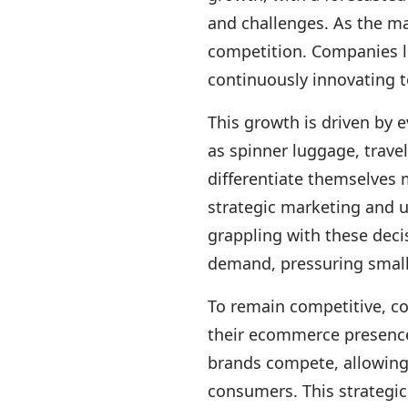
and challenges. As the ma
competition. Companies li
continuously innovating 
This growth is driven by
as spinner luggage, trave
differentiate themselves 
strategic marketing and u
grappling with these deci
demand, pressuring smaller
To remain competitive, c
their ecommerce presence 
brands compete, allowing 
consumers. This strategic