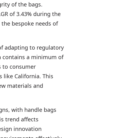
ity of the bags.
AGR of 3.43% during the
to the bespoke needs of
of adapting to regulatory
ch contains a minimum of
es to consumer
 like California. This
ew materials and
igns, with handle bags
s trend affects
esign innovation