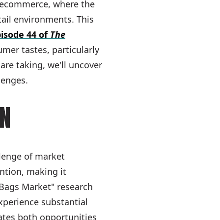
f ecommerce, where the
tail environments. This
isode 44 of
The
mer tastes, particularly
re taking, we'll uncover
lenges.
ON
llenge of market
ntion, making it
& Bags Market" research
xperience substantial
ates both opportunities