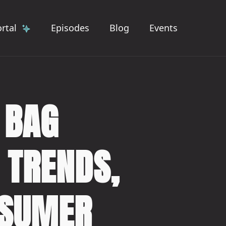
rtal
Episodes
Blog
Events
 BAG
 TRENDS,
NSUMER