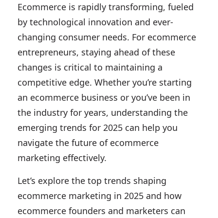
Ecommerce is rapidly transforming, fueled
by technological innovation and ever-
changing consumer needs. For ecommerce
entrepreneurs, staying ahead of these
changes is critical to maintaining a
competitive edge. Whether you’re starting
an ecommerce business or you’ve been in
the industry for years, understanding the
emerging trends for 2025 can help you
navigate the future of ecommerce
marketing effectively.
Let’s explore the top trends shaping
ecommerce marketing in 2025 and how
ecommerce founders and marketers can