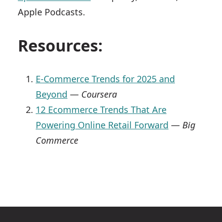
Apple Podcasts.
Resources:
E-Commerce Trends for 2025 and
Beyond
—
Coursera
12 Ecommerce Trends That Are
Powering Online Retail Forward
—
Big
Commerce