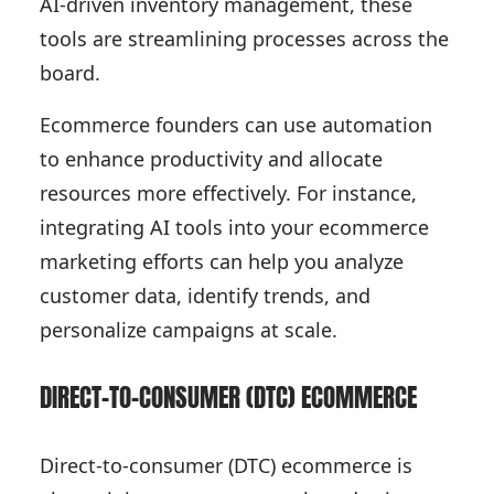
AI-driven inventory management, these
tools are streamlining processes across the
board.
Ecommerce founders can use automation
to enhance productivity and allocate
resources more effectively. For instance,
integrating AI tools into your ecommerce
marketing efforts can help you analyze
customer data, identify trends, and
personalize campaigns at scale.
DIRECT-TO-CONSUMER (DTC) ECOMMERCE
Direct-to-consumer (DTC) ecommerce is