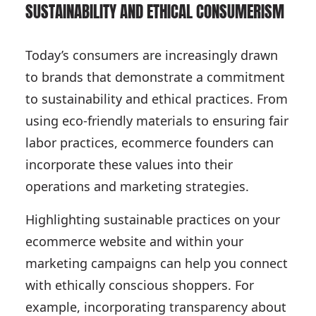
SUSTAINABILITY AND ETHICAL CONSUMERISM
Today’s consumers are increasingly drawn
to brands that demonstrate a commitment
to sustainability and ethical practices. From
using eco-friendly materials to ensuring fair
labor practices, ecommerce founders can
incorporate these values into their
operations and marketing strategies.
Highlighting sustainable practices on your
ecommerce website and within your
marketing campaigns can help you connect
with ethically conscious shoppers. For
example, incorporating transparency about