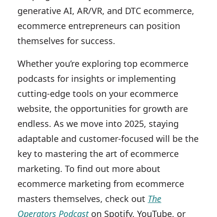
generative AI, AR/VR, and DTC ecommerce,
ecommerce entrepreneurs can position
themselves for success.
Whether you’re exploring top ecommerce
podcasts for insights or implementing
cutting-edge tools on your ecommerce
website, the opportunities for growth are
endless. As we move into 2025, staying
adaptable and customer-focused will be the
key to mastering the art of ecommerce
marketing. To find out more about
ecommerce marketing from ecommerce
masters themselves, check out
The
Operators Podcast
on Spotify, YouTube, or