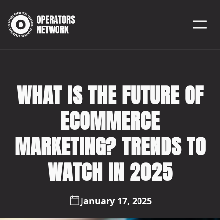
WHAT IS THE FUTURE OF
ECOMMERCE
MARKETING? TRENDS TO
WATCH IN 2025
January 17, 2025