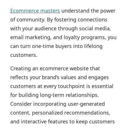
Ecommerce masters
understand the power
of community. By fostering connections
with your audience through social media,
email marketing, and loyalty programs, you
can turn one-time buyers into lifelong
customers.
Creating an ecommerce website that
reflects your brand’s values and engages
customers at every touchpoint is essential
for building long-term relationships.
Consider incorporating user-generated
content, personalized recommendations,
and interactive features to keep customers