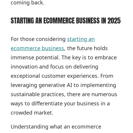
coming back.
STARTING AN ECOMMERCE BUSINESS IN 2025
For those considering
starting an
ecommerce business
, the future holds
immense potential. The key is to embrace
innovation and focus on delivering
exceptional customer experiences. From
leveraging generative AI to implementing
sustainable practices, there are numerous
ways to differentiate your business in a
crowded market.
Understanding what an ecommerce