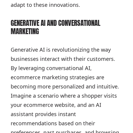
adapt to these innovations.
GENERATIVE AI AND CONVERSATIONAL
MARKETING
Generative AI is revolutionizing the way
businesses interact with their customers.
By leveraging conversational AI,
ecommerce marketing strategies are
becoming more personalized and intuitive.
Imagine a scenario where a shopper visits
your ecommerce website, and an AI
assistant provides instant
recommendations based on their
preferences, past purchases, and browsing