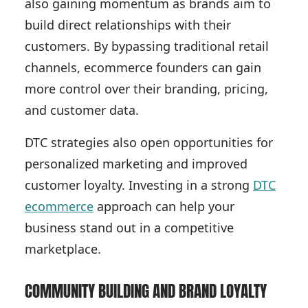
also gaining momentum as brands aim to
build direct relationships with their
customers. By bypassing traditional retail
channels, ecommerce founders can gain
more control over their branding, pricing,
and customer data.
DTC strategies also open opportunities for
personalized marketing and improved
customer loyalty. Investing in a strong
DTC
ecommerce
approach can help your
business stand out in a competitive
marketplace.
COMMUNITY BUILDING AND BRAND LOYALTY