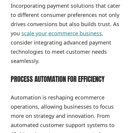
Incorporating payment solutions that cater
to different consumer preferences not only
drives conversions but also builds trust. As
you
scale your ecommerce business
,
consider integrating advanced payment
technologies to meet customer needs
seamlessly.
PROCESS AUTOMATION FOR EFFICIENCY
Automation is reshaping ecommerce
operations, allowing businesses to focus
more on strategy and innovation. From
automated customer support systems to