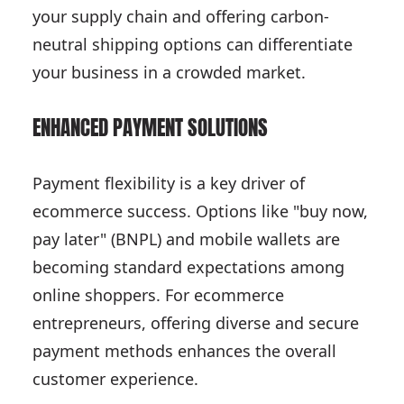
your supply chain and offering carbon-
neutral shipping options can differentiate
your business in a crowded market.
ENHANCED PAYMENT SOLUTIONS
Payment flexibility is a key driver of
ecommerce success. Options like "buy now,
pay later" (BNPL) and mobile wallets are
becoming standard expectations among
online shoppers. For ecommerce
entrepreneurs, offering diverse and secure
payment methods enhances the overall
customer experience.