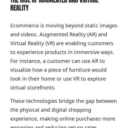
THE RISE OF AUGMENTED AND VIRTUAL
REALITY
Ecommerce is moving beyond static images
and videos. Augmented Reality (AR) and
Virtual Reality (VR) are enabling customers
to experience products in immersive ways.
For instance, a customer can use AR to
visualize how a piece of furniture would
look in their home or use VR to explore
virtual storefronts.
These technologies bridge the gap between
the physical and digital shopping
experience, making online purchases more
engaging and reducing return rates.