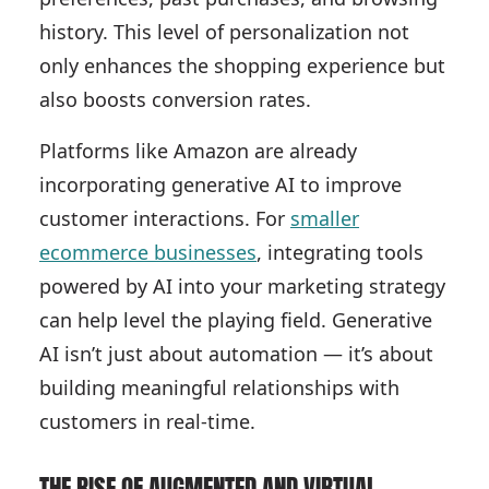
history. This level of personalization not
only enhances the shopping experience but
also boosts conversion rates.
Platforms like Amazon are already
incorporating generative AI to improve
customer interactions. For
smaller
ecommerce businesses
, integrating tools
powered by AI into your marketing strategy
can help level the playing field. Generative
AI isn’t just about automation — it’s about
building meaningful relationships with
customers in real-time.