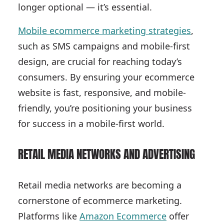
longer optional — it’s essential.
Mobile ecommerce marketing strategies
,
such as SMS campaigns and mobile-first
design, are crucial for reaching today’s
consumers. By ensuring your ecommerce
website is fast, responsive, and mobile-
friendly, you’re positioning your business
for success in a mobile-first world.
RETAIL MEDIA NETWORKS AND ADVERTISING
Retail media networks are becoming a
cornerstone of ecommerce marketing.
Platforms like
Amazon Ecommerce
offer