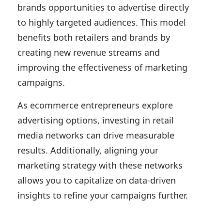
brands opportunities to advertise directly
to highly targeted audiences. This model
benefits both retailers and brands by
creating new revenue streams and
improving the effectiveness of marketing
campaigns.
As ecommerce entrepreneurs explore
advertising options, investing in retail
media networks can drive measurable
results. Additionally, aligning your
marketing strategy with these networks
allows you to capitalize on data-driven
insights to refine your campaigns further.