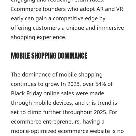
Ecommerce founders who adopt AR and VR
early can gain a competitive edge by
offering customers a unique and immersive
shopping experience.
MOBILE SHOPPING DOMINANCE
The dominance of mobile shopping
continues to grow. In 2023, over 54% of
Black Friday online sales were made
through mobile devices, and this trend is
set to climb further throughout 2025. For
ecommerce entrepreneurs, having a
mobile-optimized ecommerce website is no