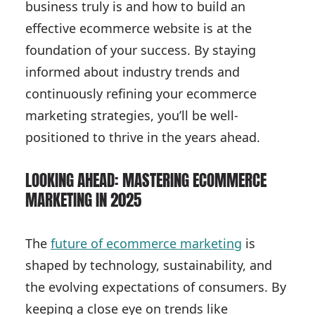
business truly is and how to build an
effective ecommerce website is at the
foundation of your success. By staying
informed about industry trends and
continuously refining your ecommerce
marketing strategies, you’ll be well-
positioned to thrive in the years ahead.
LOOKING AHEAD: MASTERING ECOMMERCE
MARKETING IN 2025
The
future of ecommerce marketing
is
shaped by technology, sustainability, and
the evolving expectations of consumers. By
keeping a close eye on trends like