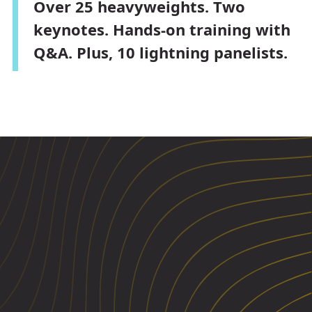
Over 25 heavyweights. Two
keynotes. Hands-on training with
Q&A. Plus, 10 lightning panelists.