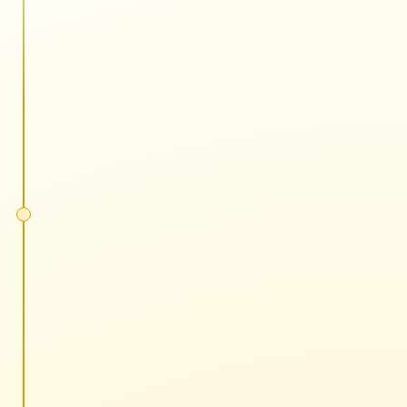
5 minutes each
No slides, all action
One tactic or strategy