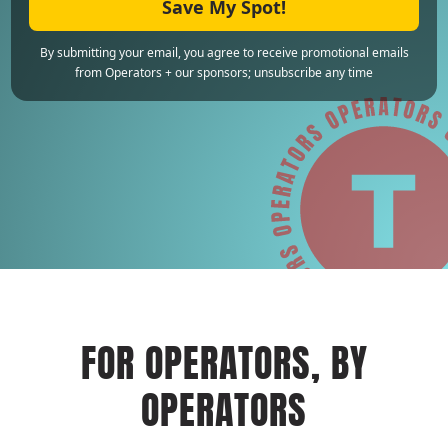
Save My Spot!
By submitting your email, you agree to receive promotional emails
from Operators + our sponsors; unsubscribe any time
FOR OPERATORS, BY
OPERATORS