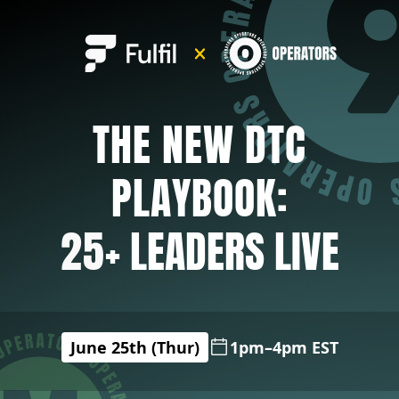
THE NEW DTC
PLAYBOOK:
25
+ LEADERS LIVE
June 25th (Thur)
1pm–4pm EST