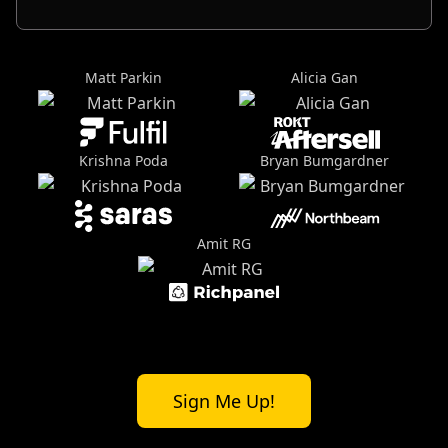
Matt Parkin
Alicia Gan
Krishna Poda
Bryan Bumgardner
Amit RG
Sign Me Up!