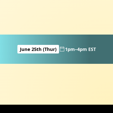
June 25th (Thur)
1pm–4pm EST