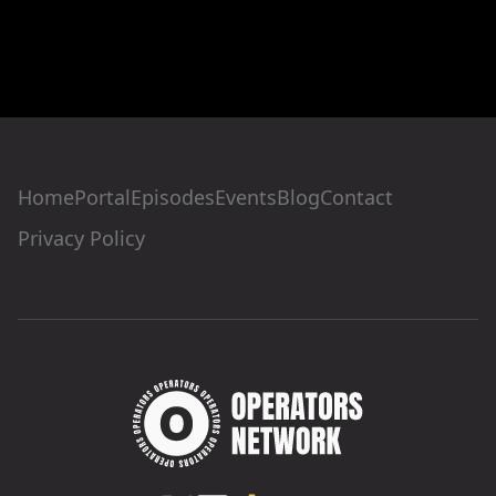
Home
Portal
Episodes
Events
Blog
Contact
Privacy Policy