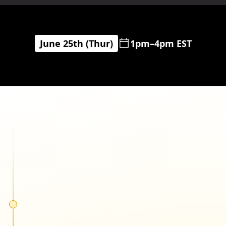
June 25th (Thur)
1pm–4pm EST
Cody Plofker
Jones Road Beauty
Matthew Bertulli
Pela Case & Lomi