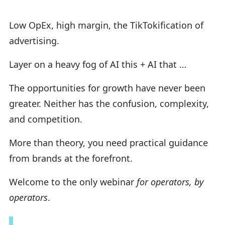
Low OpEx, high margin, the TikTokification of
advertising.
Layer on a heavy fog of AI this + AI that …
The opportunities for growth have never been
greater. Neither has the confusion, complexity,
and competition.
More than theory, you need practical guidance
from brands at the forefront.
Welcome to the only webinar
for operators, by
operators
.