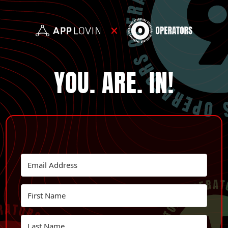
YOU. ARE. IN!