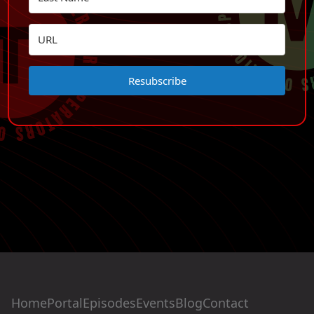
Resubscribe
Home
Portal
Episodes
Events
Blog
Contact