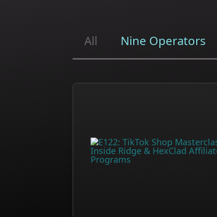
All
Nine Operators