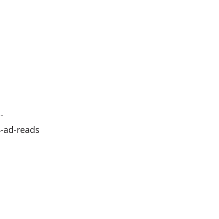
-
-reads⁠⁠⁠