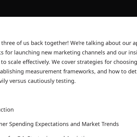
e three of us back together! We’re talking about our
s for launching new marketing channels and our ins
 to scale effectively. We cover strategies for choosing
tablishing measurement frameworks, and how to de
vily versus cautiously testing.
uction
er Spending Expectations and Market Trends