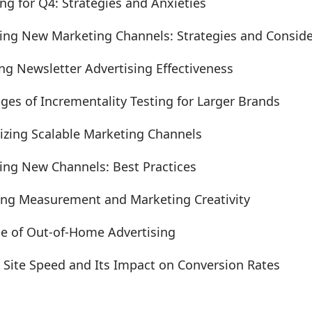
ng for Q4: Strategies and Anxieties
ing New Marketing Channels: Strategies and Conside
ng Newsletter Advertising Effectiveness
ges of Incrementality Testing for Larger Brands
gizing Scalable Marketing Channels
ing New Channels: Best Practices
ing Measurement and Marketing Creativity
le of Out-of-Home Advertising
g Site Speed and Its Impact on Conversion Rates