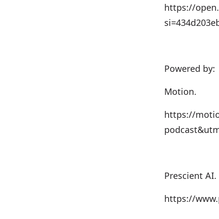
https://ope
si=434d203e
Powered by:
Motion.
⁠⁠⁠https://m
podcast&utm
Prescient AI.⁠⁠⁠
https://www.