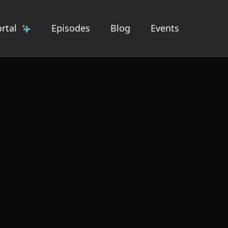
rtal
Episodes
Blog
Events