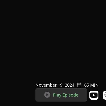
November 19, 2024
65
MIN

Play Episode