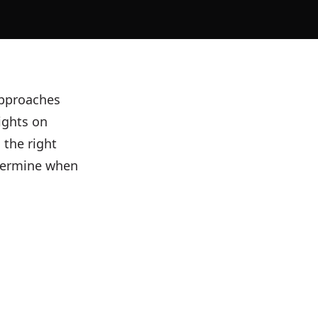
 approaches
ights on
 the right
termine when