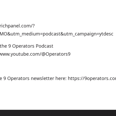
richpanel.com/?
=MO&utm_medium=podcast&utm_campaign=ytdesc
 the 9 Operators Podcast
//www.youtube.com/@Operators9
he 9 Operators newsletter here: https://9operators.c