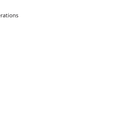
rations