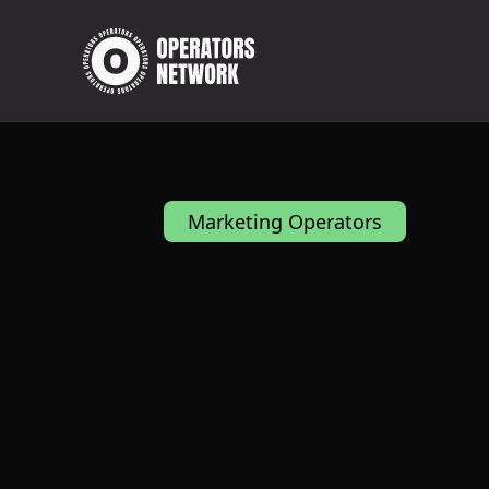
Marketing Operators