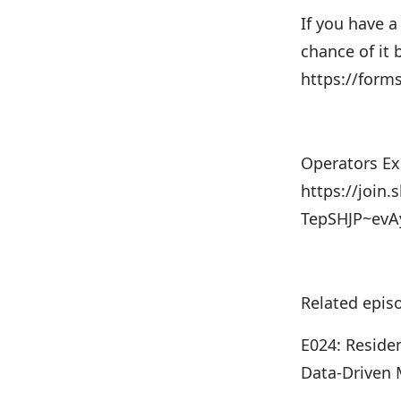
If you have a
chance of it
https://for
Operators Exc
https://join.
TepSHJP~ev
Related epis
E024: Residen
Data-Driven 