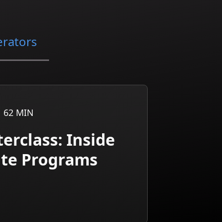
erators
62
MIN
erclass: Inside
iate Programs