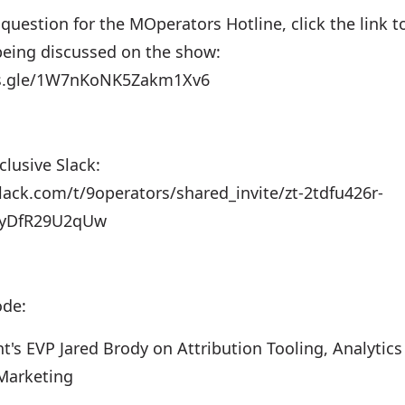
 question for the MOperators Hotline, click the link t
 being discussed on the show:
ms.gle/1W7nKoNK5Zakm1Xv6
lusive Slack:
slack.com/t/9operators/shared_invite/zt-2tdfu426r-
AyDfR29U2qUw
ode:
t's EVP Jared Brody on Attribution Tooling, Analytic
Marketing