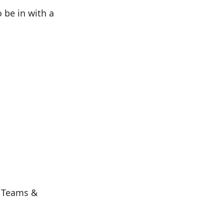
o be in with a
s Teams &