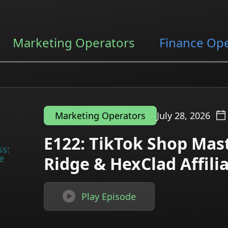
Marketing Operators
Finance Op
July 28, 2026
Marketing Operators
E122: TikTok Shop Mast
Ridge & HexClad Affil

Play Episode