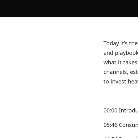
Today it’s th
and playbook
what it takes
channels, es
to invest hea
00:00 Introd
05:46 Consum