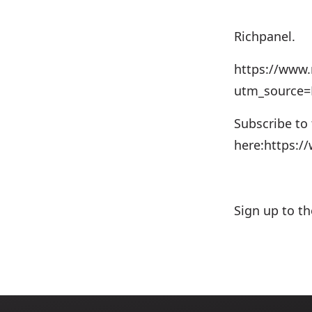
Richpanel.⁠⁠⁠
https://www.
utm_source
Subscribe to
here:https:
Sign up to t