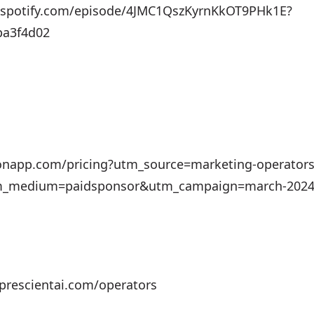
n.spotify.com/episode/4JMC1QszKyrnKkOT9PHk1E?
ba3f4d02
otionapp.com/pricing?utm_source=marketing-operators
_medium=paidsponsor&utm_campaign=march-2024-ad
prescientai.com/operators