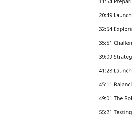
11:54 Prepari
20:49 Launch
32:54 Explori
35:51 Challen
39:09 Strate
41:28 Launch
45:11 Balanc
49:01 The Ro
55:21 Testin