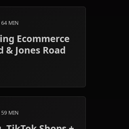
64
MIN
aping Ecommerce
d & Jones Road
59
MIN
, TikTok Shops +