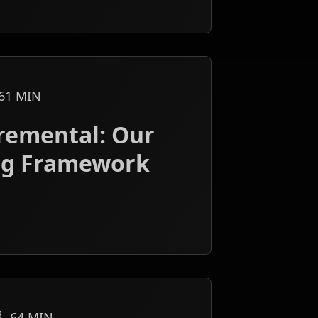
61
MIN
cremental: Our
ng Framework
64
MIN