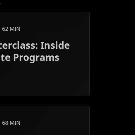
.
62
MIN
erclass: Inside
iate Programs
68
MIN