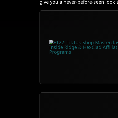
give you a never-before-seen look 