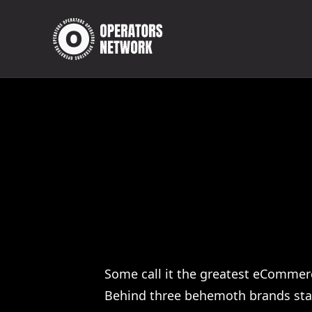
Some call it the greatest eCommerc
Behind three behemoth brands stand