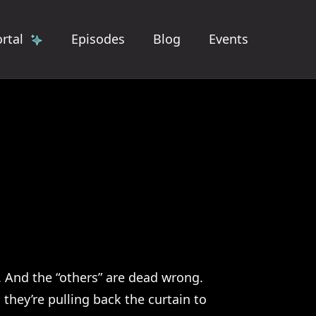
rtal
Episodes
Blog
Events
. And the “others” are dead wrong.
they’re pulling back the curtain to