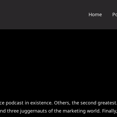
Home
Po
e podcast in existence. Others, the second greatest
 three juggernauts of the marketing world. Finally, 