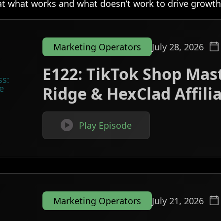
at what works and what doesn’t work to drive growth
Marketing Operators
July 28, 2026
E122: TikTok Shop Mast
Ridge & HexClad Affil

Play Episode
Marketing Operators
July 21, 2026