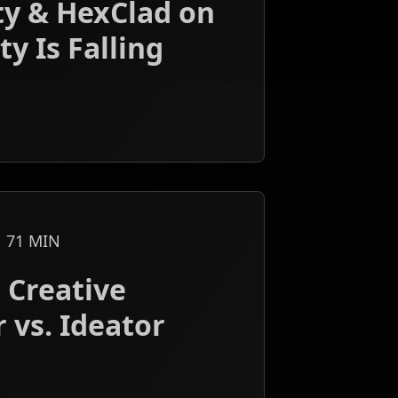
ty & HexClad on
y Is Falling
71
MIN
 Creative
 vs. Ideator