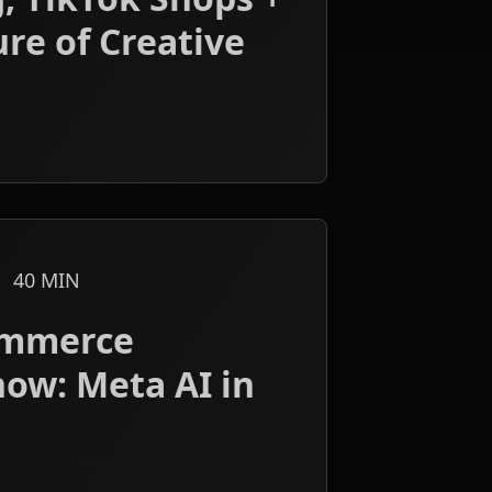
re of Creative
40
MIN
ommerce
now: Meta AI in