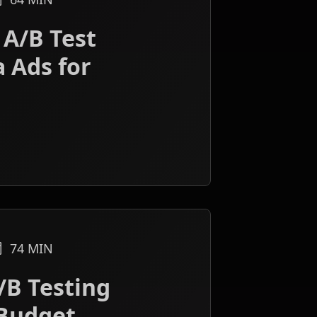
 A/B Test
 Ads for
74
MIN
/B Testing
Budget