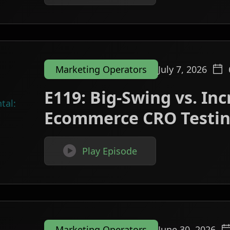
Marketing Operators
July 7, 2026
E119: Big-Swing vs. In
Ecommerce CRO Testi

Play Episode
Marketing Operators
June 30, 2026