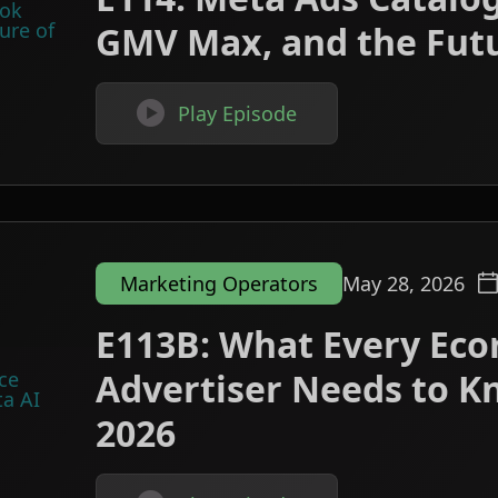
GMV Max, and the Futu

Play Episode
Marketing Operators
May 28, 2026
E113B: What Every Ec
Advertiser Needs to K
2026