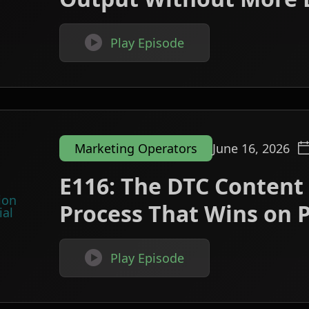

Play Episode
Marketing Operators
June 16, 2026
E116: The DTC Content
Process That Wins on P

Play Episode