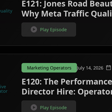
E121: Jones Road Beau
Why Meta Traffic Qualit

Play Episode
Marketing Operators
July 14, 2026
E120: The Performance
Director Hire: Operator

Play Episode