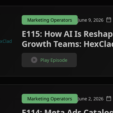
Marketing Operators
June 9, 2026
E115: How AI Is Resh
Growth Teams: HexCla

Play Episode
Marketing Operators
June 2, 2026
E114: Meta Ads Catalog