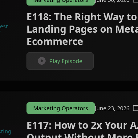
E118: The Right Way to
Landing Pages on Meta
Ecommerce

Play Episode
Marketing Operators
June 23, 2026
E117: How to 2x Your A
Output Without More 