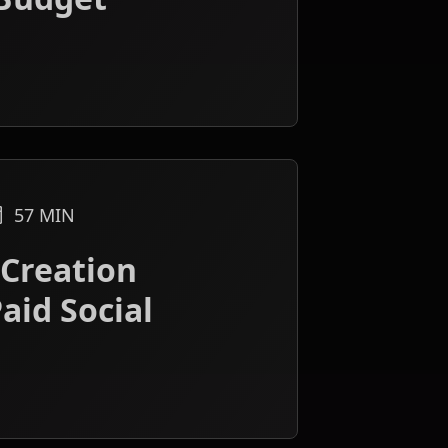
57
MIN
 Creation
aid Social