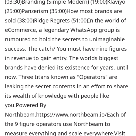
(03:30)Branding (Simple Modern) (19:00)Klaviyo
(25:00)Panzerism (35:00)How most brands are
sold (38:00)Ridge Regrets (51:00)In the world of
eCommerce, a legendary WhatsApp group is
rumoured to hold the secrets to unimaginable
success. The catch? You must have nine figures
in revenue to gain entry. The worlds biggest
brands have denied its existence for years, until
now. Three titans known as "Operators" are
leaking the secret contents in an effort to share
its wealth of knowledge with people like
you.Powered By
Northbeam.https://www.northbeam.io/Each of
the 9 figure operators use Northbeam to
measure everything and scale everywhere.Visit