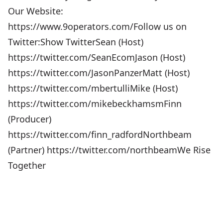
Our Website:
https://www.9operators.com/Follow us on
Twitter:Show TwitterSean (Host)
https://twitter.com/SeanEcomJason (Host)
https://twitter.com/JasonPanzerMatt (Host)
https://twitter.com/mbertulliMike (Host)
https://twitter.com/mikebeckhamsmFinn
(Producer)
https://twitter.com/finn_radfordNorthbeam
(Partner) https://twitter.com/northbeamWe Rise
Together