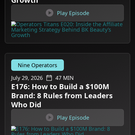

Play Episode
Nine Operators
July 29, 2026
47
MIN
E176: How to Build a $100M
Brand: 8 Rules from Leaders
Who Did

Play Episode