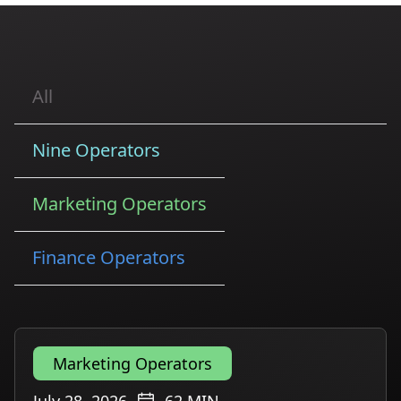
All
Nine Operators
Marketing Operators
Finance Operators
Marketing Operators