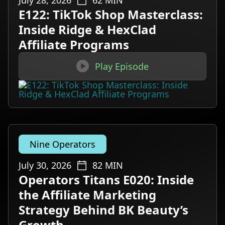
July 28, 2026
62
MIN
E122: TikTok Shop Masterclass:
Inside Ridge & HexClad
Affiliate Programs

Play Episode
Nine Operators
July 30, 2026
82
MIN
Operators Titans E020: Inside
the Affiliate Marketing
Strategy Behind BK Beauty’s
Growth