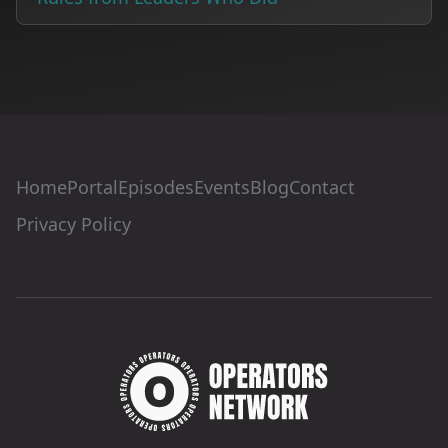
Home
Portal
Episodes
Events
Blog
Contact
Privacy Policy