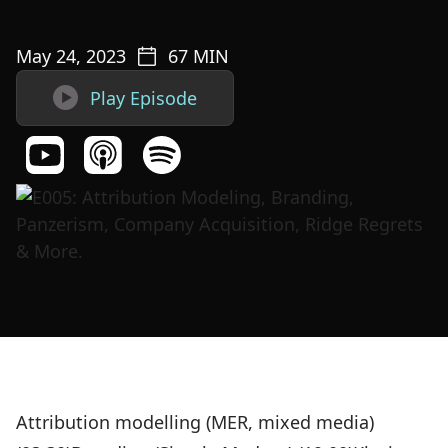
May 24, 2023
67
MIN

Play Episode
Attribution modelling (MER, mixed media)