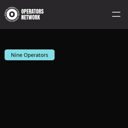
Nine Operators