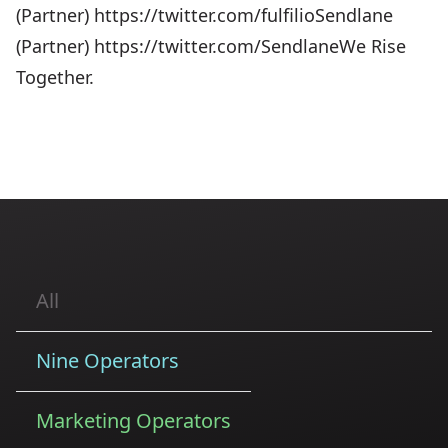
(Partner) https://twitter.com/fulfilioSendlane
(Partner) https://twitter.com/SendlaneWe Rise
Together.
All
Nine Operators
Marketing Operators