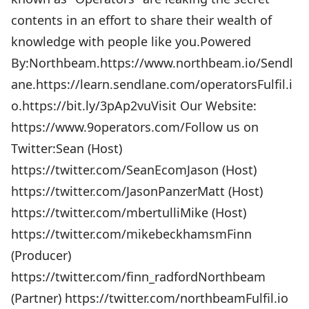
contents in an effort to share their wealth of
knowledge with people like you.Powered
By:Northbeam.https://www.northbeam.io/Sendl
ane.https://learn.sendlane.com/operatorsFulfil.i
o.https://bit.ly/3pAp2vuVisit Our Website:
https://www.9operators.com/Follow us on
Twitter:Sean (Host)
https://twitter.com/SeanEcomJason (Host)
https://twitter.com/JasonPanzerMatt (Host)
https://twitter.com/mbertulliMike (Host)
https://twitter.com/mikebeckhamsmFinn
(Producer)
https://twitter.com/finn_radfordNorthbeam
(Partner) https://twitter.com/northbeamFulfil.io