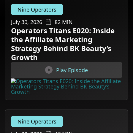
Nine Operators
July 30, 2026
82
MIN
Operators Titans E020: Inside
the Affiliate Marketing
Strategy Behind BK Beauty’s
Growth

Play Episode
Nine Operators