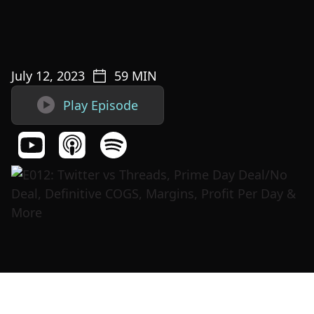
July 12, 2023
59
MIN

Play Episode