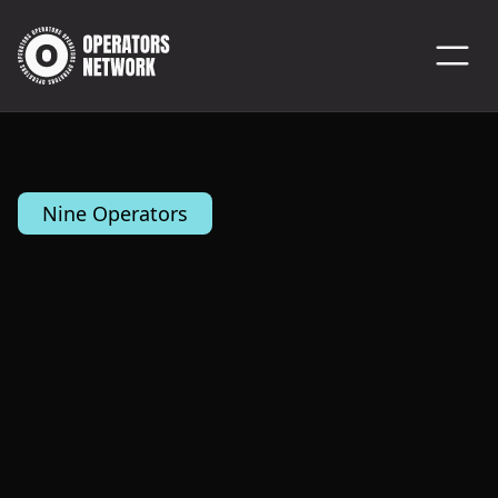
Nine Operators