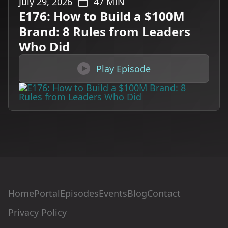
July 29, 2026
47
MIN
E176: How to Build a $100M
Brand: 8 Rules from Leaders
Who Did

Play Episode
Home
Portal
Episodes
Events
Blog
Contact
Privacy Policy