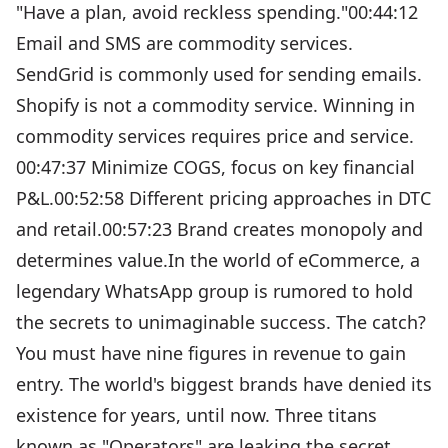
"Have a plan, avoid reckless spending."00:44:12
Email and SMS are commodity services.
SendGrid is commonly used for sending emails.
Shopify is not a commodity service. Winning in
commodity services requires price and service.
00:47:37 Minimize COGS, focus on key financial
P&L.00:52:58 Different pricing approaches in DTC
and retail.00:57:23 Brand creates monopoly and
determines value.In the world of eCommerce, a
legendary WhatsApp group is rumored to hold
the secrets to unimaginable success. The catch?
You must have nine figures in revenue to gain
entry. The world's biggest brands have denied its
existence for years, until now. Three titans
known as "Operators" are leaking the secret