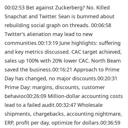
00:02:53 Bet against Zuckerberg? No. Killed
Snapchat and Twitter. Sean is bummed about
rebuilding social graph on threads. 00:06:58
Twitter's alienation may lead to new
communities.00:13:19 June highlights: suffering
and key metrics discussed. CAC target achieved,
sales up 100% with 20% lower CAC. North Beam
saved the business.00:16:21 Approach to Prime
Day has changed, no major discounts.00:20:31
Prime Day: margins, discounts, customer
behavior.00:26:09 Million-dollar accounting costs
lead to a failed audit.00:32:47 Wholesale
shipments, chargebacks, accounting nightmare,
ERP, profit per day, optimize for dollars.00:36:59