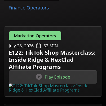
Finance Operators
Marketing Operators
July 28, 2026
62
MIN
E122: TikTok Shop Masterclass:
Inside Ridge & HexClad
Affiliate Programs

Play Episode