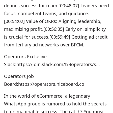
defines success for team.[00:48:07] Leaders need
focus, competent teams, and guidance.
[00:54:02] Value of OKRs: Aligning leadership,
maximizing profit.[00:56:35] Early on, simplicity
is crucial for success.[00:59:49] Getting ad credit
from tertiary ad networks over BFCM.
Operators Exclusive
Slack:https://join.slack.com/t/9operators/s...
Operators Job
Board:https://operators.niceboard.co
In the world of eCommerce, a legendary
WhatsApp group is rumored to hold the secrets
to unimaginable success. The catch? You must