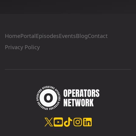
Home
Portal
Episodes
Events
Blog
Contact
Privacy Policy