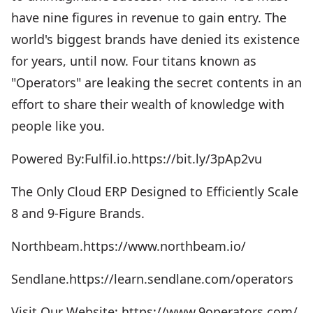
have nine figures in revenue to gain entry. The
world's biggest brands have denied its existence
for years, until now. Four titans known as
"Operators" are leaking the secret contents in an
effort to share their wealth of knowledge with
people like you.
Powered By:Fulfil.io.https://bit.ly/3pAp2vu
The Only Cloud ERP Designed to Efficiently Scale
8 and 9-Figure Brands.
Northbeam.https://www.northbeam.io/
Sendlane.https://learn.sendlane.com/operators
Visit Our Website: https://www.9operators.com/