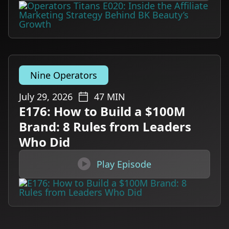
Nine Operators
July 29, 2026
47
MIN
E176: How to Build a $100M
Brand: 8 Rules from Leaders
Who Did

Play Episode