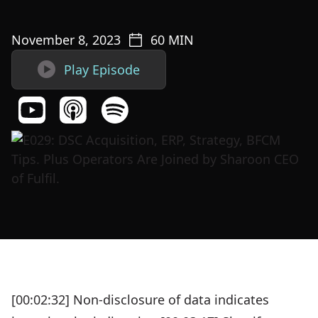
November 8, 2023
60
MIN

Play Episode
[00:02:32] Non-disclosure of data indicates