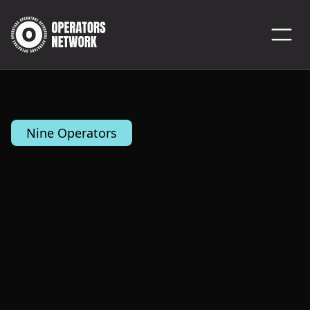
Nine Operators