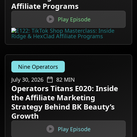
Affiliate Programs

Play Episode
Nine Operators
July 30, 2026
82
MIN
Operators Titans E020: Inside
the Affiliate Marketing
Strategy Behind BK Beauty’s
Growth

Play Episode