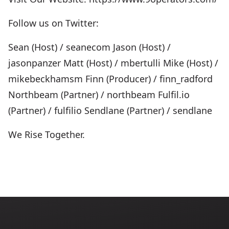
Follow us on Twitter:
Sean (Host) / seanecom Jason (Host) /
jasonpanzer Matt (Host) / mbertulli Mike (Host) /
mikebeckhamsm Finn (Producer) / finn_radford
Northbeam (Partner) / northbeam Fulfil.io
(Partner) / fulfilio Sendlane (Partner) / sendlane
We Rise Together.