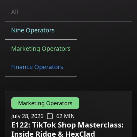
All
Nine Operators
Marketing Operators
Finance Operators
Marketing Operators
July 28, 2026
62
MIN
E122: TikTok Shop Masterclass:
Inside Ridge & HexClad