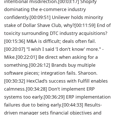
intentional misdirection.[00:03:17] Shopify
dominating the e-commerce industry
confidently.[00:09:51] Unilever holds minority
stake of Dollar Shave Club, why?[00:11:59] End of
toxicity surrounding DTC industry acquisitions?
[00:15:36] M&A is difficult; deals often fail.
[00:20:07] "I wish I said 'I don't know' more." -
Mike.[00:22:01] Be direct when asking for a
something.[00:26:12] Brands buy multiple
software pieces; integration fails. Sharoon.
[00:30:32] HexClad's success with Fulfill enables
calmness.[00:34:28] Don't implement ERP
systems too early.[00:36:29] ERP implementation
failures due to being early.[00:44:33] Results-
driven manager sets financial objectives and