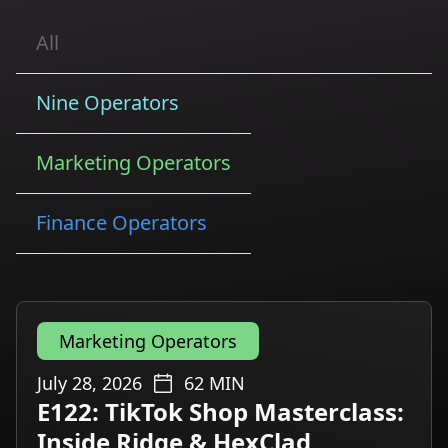
All
Nine Operators
Marketing Operators
Finance Operators
Marketing Operators
July 28, 2026
62
MIN
E122: TikTok Shop Masterclass:
Inside Ridge & HexClad