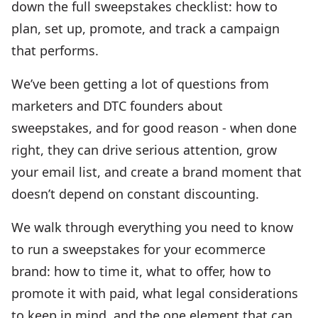
down the full sweepstakes checklist: how to
plan, set up, promote, and track a campaign
that performs.
We’ve been getting a lot of questions from
marketers and DTC founders about
sweepstakes, and for good reason - when done
right, they can drive serious attention, grow
your email list, and create a brand moment that
doesn’t depend on constant discounting.
We walk through everything you need to know
to run a sweepstakes for your ecommerce
brand: how to time it, what to offer, how to
promote it with paid, what legal considerations
to keep in mind, and the one element that can