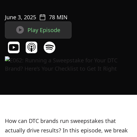
June 3, 2025
78
MIN

Play Episode
How can DTC brands run sweepstakes that
actually drive results? In this episode, we break