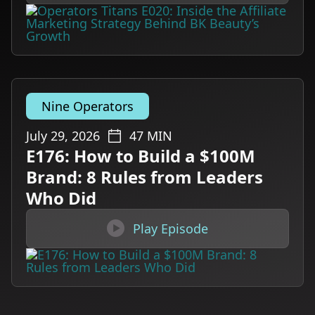
Nine Operators
July 29, 2026
47
MIN
E176: How to Build a $100M
Brand: 8 Rules from Leaders
Who Did

Play Episode