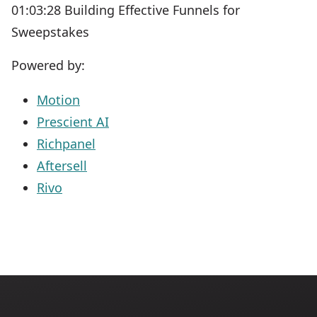
01:03:28 Building Effective Funnels for
Sweepstakes
Powered by:
Motion
Prescient AI
Richpanel
Aftersell
Rivo