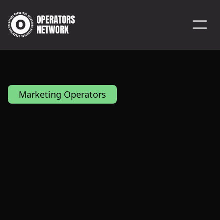
Marketing Operators