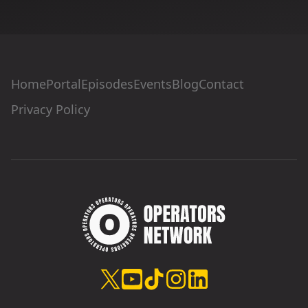
Home
Portal
Episodes
Events
Blog
Contact
Privacy Policy