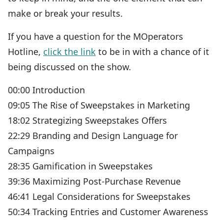
make or break your results.
If you have a question for the MOperators
Hotline,
click the link
to be in with a chance of it
being discussed on the show.
00:00 Introduction
09:05 The Rise of Sweepstakes in Marketing
18:02 Strategizing Sweepstakes Offers
22:29 Branding and Design Language for
Campaigns
28:35 Gamification in Sweepstakes
39:36 Maximizing Post-Purchase Revenue
46:41 Legal Considerations for Sweepstakes
50:34 Tracking Entries and Customer Awareness