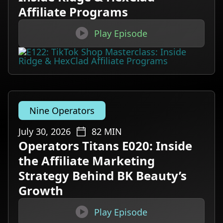
Affiliate Programs

Play Episode
Nine Operators
July 30, 2026
82
MIN
Operators Titans E020: Inside
the Affiliate Marketing
Strategy Behind BK Beauty’s
Growth

Play Episode