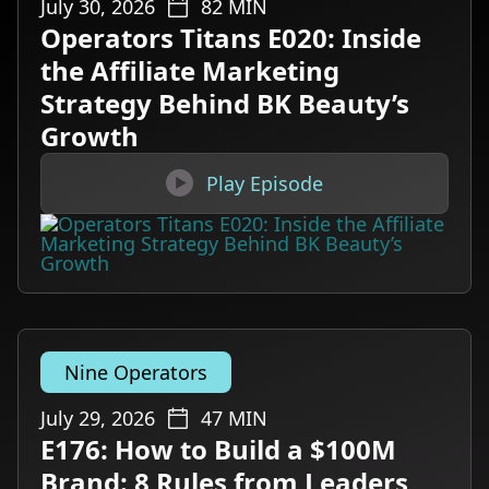
July 30, 2026
82
MIN
Operators Titans E020: Inside
the Affiliate Marketing
Strategy Behind BK Beauty’s
Growth

Play Episode
Nine Operators
July 29, 2026
47
MIN
E176: How to Build a $100M
Brand: 8 Rules from Leaders