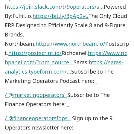
https://join.slack.com/t/9operators/s...
Powered
By:Fulfil.io.
https://bit.ly/3pAp2vu
The Only Cloud
ERP Designed to Efficiently Scale 8 and 9-Figure
Brands.
Northbeam.
https://www.northbeam.io/
Postscrip
t.
https://postscript.io/
Richpanel.
https://www.ric
hpanel.com/?utm_source...
Saras.
https://saras-
analytics.typeform.com/...
Subscribe to The
Marketing Operators Podcast here:
/ @marketingoperators
Subscribe to The
Finance Operators here:
/ @financeoperatorsfops
Sign up to the 9
Operators newsletter here: