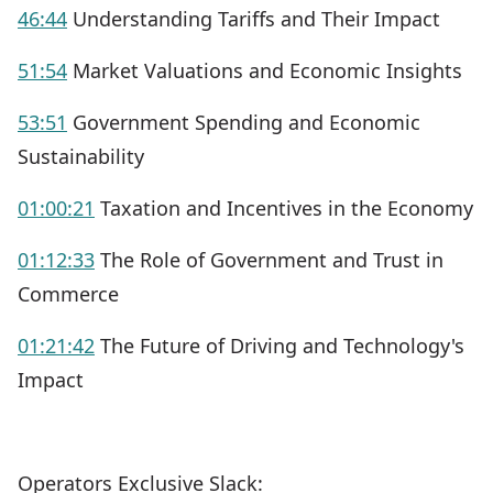
46:44
Understanding Tariffs and Their Impact
51:54
Market Valuations and Economic Insights
53:51
Government Spending and Economic
Sustainability
01:00:21
Taxation and Incentives in the Economy
01:12:33
The Role of Government and Trust in
Commerce
01:21:42
The Future of Driving and Technology's
Impact
Operators Exclusive Slack: