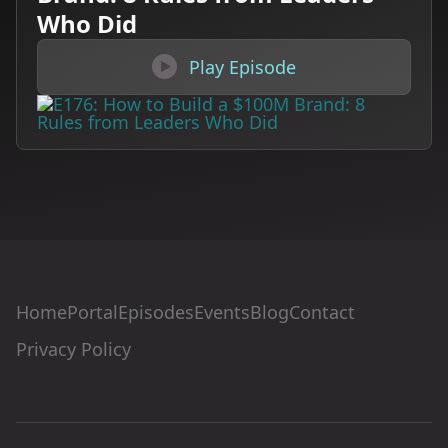
Who Did

Play Episode
Home
Portal
Episodes
Events
Blog
Contact
Privacy Policy