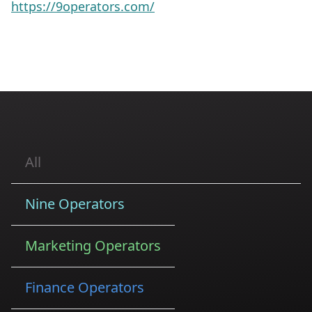
https://9operators.com/
All
Nine Operators
Marketing Operators
Finance Operators