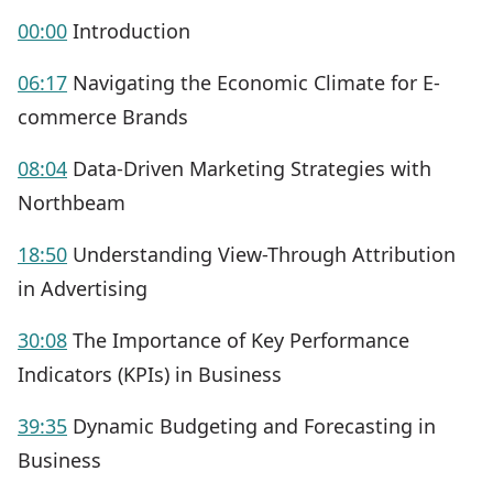
00:00
Introduction
06:17
Navigating the Economic Climate for E-
commerce Brands
08:04
Data-Driven Marketing Strategies with
Northbeam
18:50
Understanding View-Through Attribution
in Advertising
30:08
The Importance of Key Performance
Indicators (KPIs) in Business
39:35
Dynamic Budgeting and Forecasting in
Business