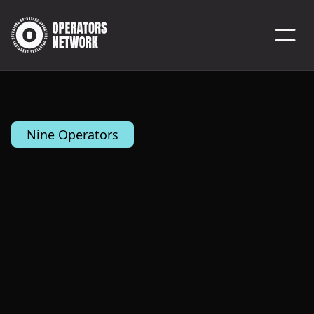
Nine Operators