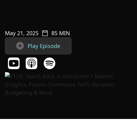
May 21, 2025
85
MIN

Play Episode