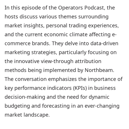
In this episode of the Operators Podcast, the
hosts discuss various themes surrounding
market insights, personal trading experiences,
and the current economic climate affecting e-
commerce brands. They delve into data-driven
marketing strategies, particularly focusing on
the innovative view-through attribution
methods being implemented by Northbeam.
The conversation emphasizes the importance of
key performance indicators (KPIs) in business
decision-making and the need for dynamic
budgeting and forecasting in an ever-changing
market landscape.