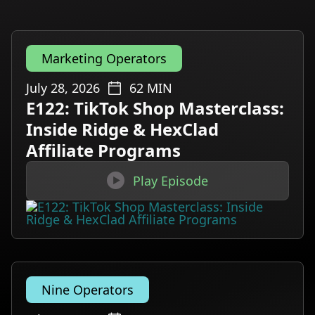
Marketing Operators
July 28, 2026
62
MIN
E122: TikTok Shop Masterclass:
Inside Ridge & HexClad
Affiliate Programs

Play Episode
Nine Operators