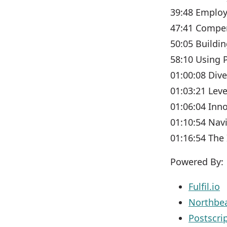
39:48 Employ
47:41 Compen
50:05 Buildi
58:10 Using 
01:00:08 Dive
01:03:21 Lev
01:06:04 Inn
01:10:54 Nav
01:16:54 The
Powered By:
Fulfil.io
Northb
Postscri