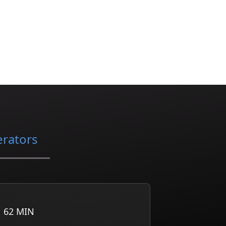
erators
62
MIN