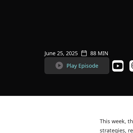
June 25, 2025
88
MIN

Play Episode
This week, th
strategies, 