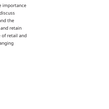
he importance
 discuss
and the
 and retain
 of retail and
hanging