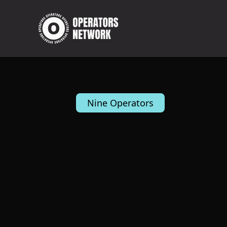
Nine Operators