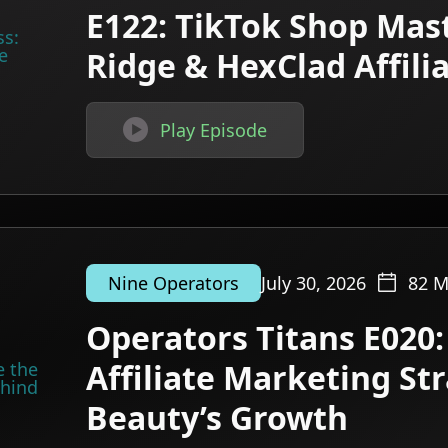
E122: TikTok Shop Mast
Ridge & HexClad Affil

Play Episode
July 30, 2026
82
M
Nine Operators
Operators Titans E020:
Affiliate Marketing St
Beauty’s Growth