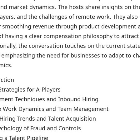
and market dynamics. The hosts share insights on t
layers, and the challenges of remote work. They also
or smoothing revenue through product development 
of having a clear compensation philosophy to attract
ionally, the conversation touches on the current state
emphasizing the need for businesses to adapt to c
mics.
uction
Strategies for A-Players
tment Techniques and Inbound Hiring
e Work Dynamics and Team Management
Hiring Trends and Talent Acquisition
ychology of Fraud and Controls
g a Talent Pipeline