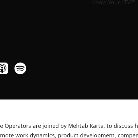
e Operators are joined by Mehtab Karta, to discuss h
remote work dynamics, product development, compe