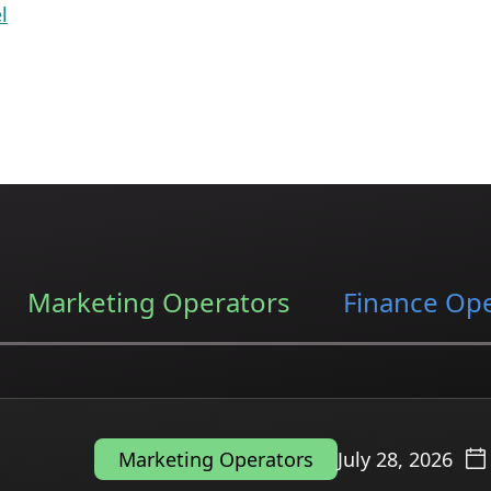
l
Marketing Operators
Finance Op
July 28, 2026
Marketing Operators