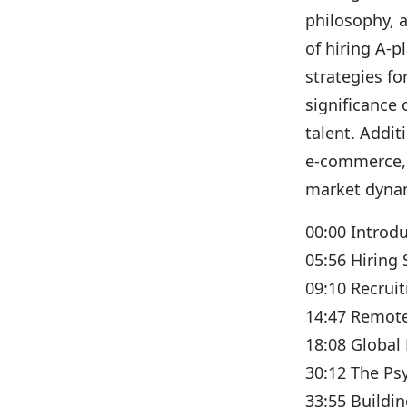
philosophy, 
of hiring A-p
strategies f
significance 
talent. Addit
e-commerce, 
market dyna
00:00 Introd
05:56 Hiring 
09:10 Recrui
14:47 Remot
18:08 Global 
30:12 The Ps
33:55 Buildin