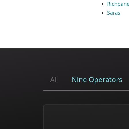
Richpane
Saras
All
Nine Operators