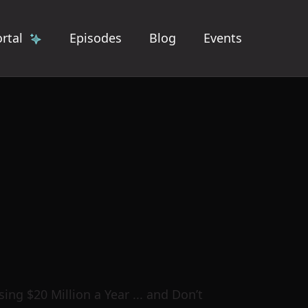
rtal
Episodes
Blog
Events