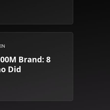
IN
100M Brand: 8
ho Did