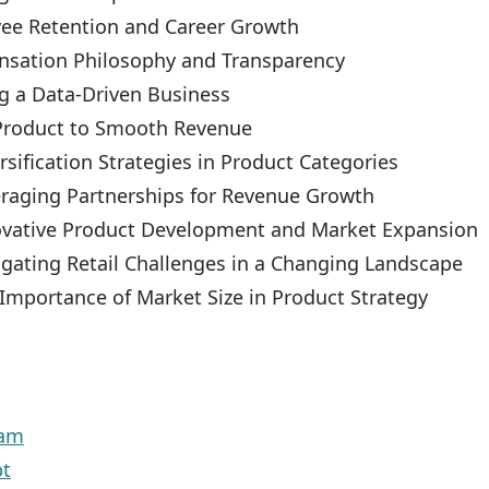
ee Retention and Career Growth
sation Philosophy and Transparency
ng a Data-Driven Business
Product to Smooth Revenue
rsification Strategies in Product Categories
eraging Partnerships for Revenue Growth
ovative Product Development and Market Expansion
igating Retail Challenges in a Changing Landscape
 Importance of Market Size in Product Strategy
eam
pt