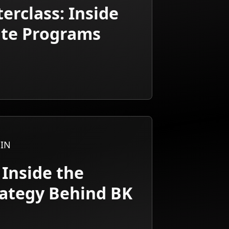
erclass: Inside
iate Programs
IN
 Inside the
rategy Behind BK