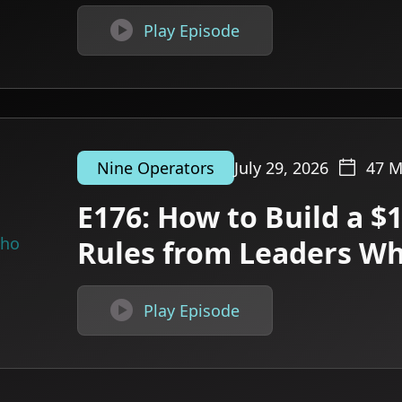

Play Episode
July 29, 2026
47
M
Nine Operators
E176: How to Build a $
Rules from Leaders W

Play Episode