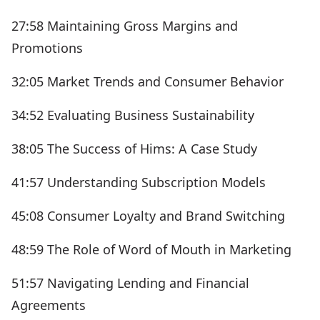
27:58 Maintaining Gross Margins and
Promotions
32:05 Market Trends and Consumer Behavior
34:52 Evaluating Business Sustainability
38:05 The Success of Hims: A Case Study
41:57 Understanding Subscription Models
45:08 Consumer Loyalty and Brand Switching
48:59 The Role of Word of Mouth in Marketing
51:57 Navigating Lending and Financial
Agreements