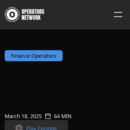
Finance Operators
March 18, 2025
64
MIN

Play Episode