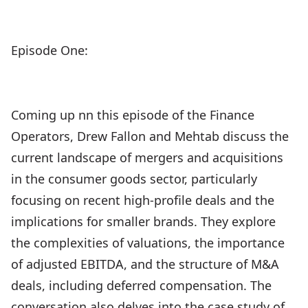
Episode One:
Coming up nn this episode of the Finance
Operators, Drew Fallon and Mehtab discuss the
current landscape of mergers and acquisitions
in the consumer goods sector, particularly
focusing on recent high-profile deals and the
implications for smaller brands. They explore
the complexities of valuations, the importance
of adjusted EBITDA, and the structure of M&A
deals, including deferred compensation. The
conversation also delves into the case study of