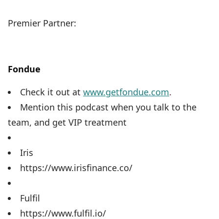
Premier Partner:
Fondue
Check it out at
www.getfondue.com
.
Mention this podcast when you talk to the
team, and get VIP treatment
Iris
https://www.irisfinance.co/
Fulfil
https://www.fulfil.io/