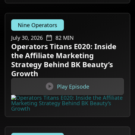
Nine Operators
July 30, 2026
82
MIN
Operators Titans E020: Inside
the Affiliate Marketing
Strategy Behind BK Beauty’s
Growth

Play Episode