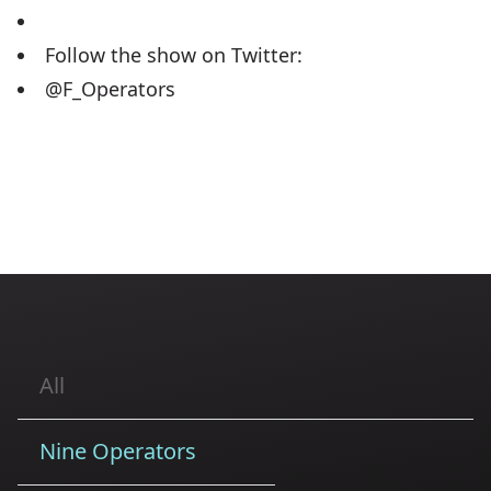
Follow the show on Twitter:
@F_Operators
All
Nine Operators