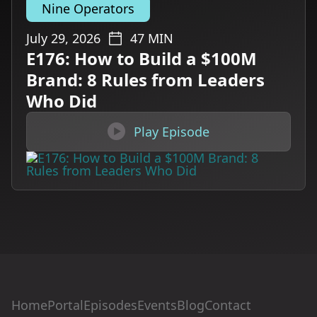
Nine Operators
July 29, 2026
47
MIN
E176: How to Build a $100M
Brand: 8 Rules from Leaders
Who Did

Play Episode
Home
Portal
Episodes
Events
Blog
Contact