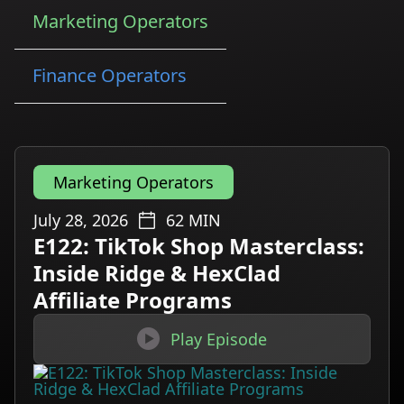
Marketing Operators
Finance Operators
Marketing Operators
July 28, 2026
62
MIN
E122: TikTok Shop Masterclass:
Inside Ridge & HexClad
Affiliate Programs

Play Episode