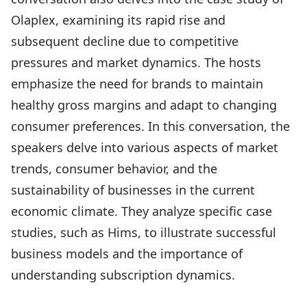
Olaplex, examining its rapid rise and
subsequent decline due to competitive
pressures and market dynamics. The hosts
emphasize the need for brands to maintain
healthy gross margins and adapt to changing
consumer preferences. In this conversation, the
speakers delve into various aspects of market
trends, consumer behavior, and the
sustainability of businesses in the current
economic climate. They analyze specific case
studies, such as Hims, to illustrate successful
business models and the importance of
understanding subscription dynamics.