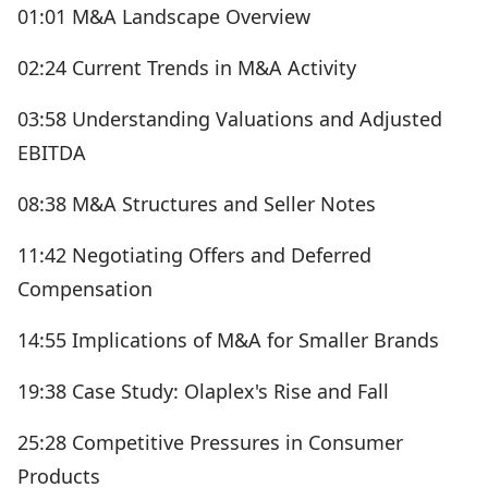
01:01 M&A Landscape Overview
02:24 Current Trends in M&A Activity
03:58 Understanding Valuations and Adjusted
EBITDA
08:38 M&A Structures and Seller Notes
11:42 Negotiating Offers and Deferred
Compensation
14:55 Implications of M&A for Smaller Brands
19:38 Case Study: Olaplex's Rise and Fall
25:28 Competitive Pressures in Consumer
Products