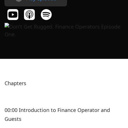
Chapters
00:00 Introduction to Finance Operator and
Guests