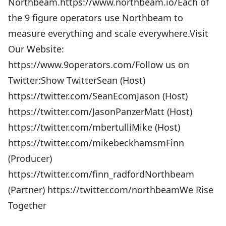
Northbeam.https://www.northbeam.io/Each of
the 9 figure operators use Northbeam to
measure everything and scale everywhere.Visit
Our Website:
https://www.9operators.com/Follow us on
Twitter:Show TwitterSean (Host)
https://twitter.com/SeanEcomJason (Host)
https://twitter.com/JasonPanzerMatt (Host)
https://twitter.com/mbertulliMike (Host)
https://twitter.com/mikebeckhamsmFinn
(Producer)
https://twitter.com/finn_radfordNorthbeam
(Partner) https://twitter.com/northbeamWe Rise
Together