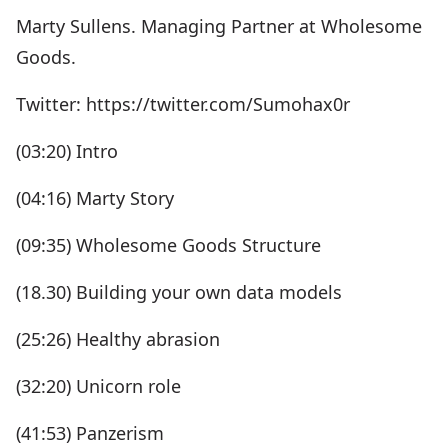
Marty Sullens. Managing Partner at Wholesome
Goods.
Twitter: https://twitter.com/Sumohax0r
(03:20) Intro
(04:16) Marty Story
(09:35) Wholesome Goods Structure
(18.30) Building your own data models
(25:26) Healthy abrasion
(32:20) Unicorn role
(41:53) Panzerism