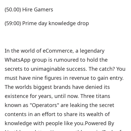
(50.00) Hire Gamers
(59:00) Prime day knowledge drop
In the world of eCommerce, a legendary
WhatsApp group is rumoured to hold the
secrets to unimaginable success. The catch? You
must have nine figures in revenue to gain entry.
The worlds biggest brands have denied its
existence for years, until now. Three titans
known as "Operators" are leaking the secret
contents in an effort to share its wealth of
knowledge with people like you.Powered By