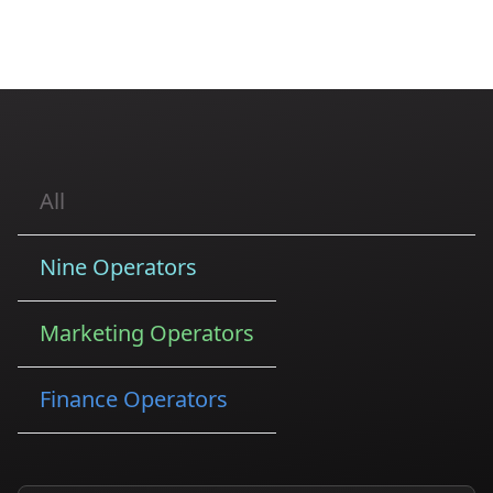
All
Nine Operators
Marketing Operators
Finance Operators