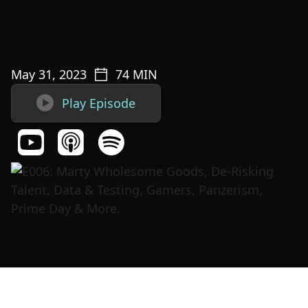
May 31, 2023
74
MIN

Play Episode