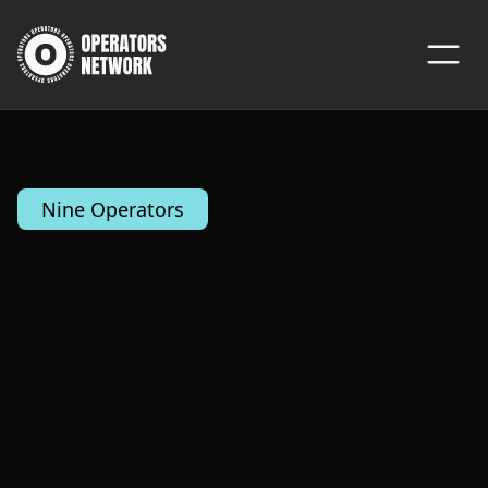
Nine Operators