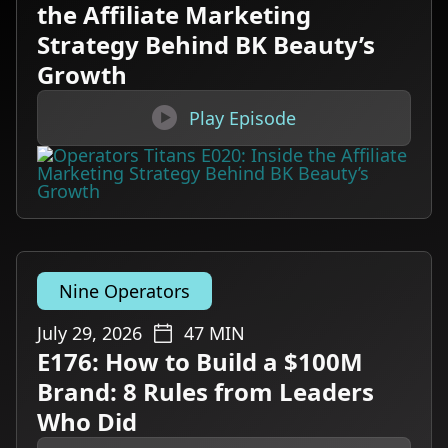
the Affiliate Marketing
Strategy Behind BK Beauty’s
Growth

Play Episode
Nine Operators
July 29, 2026
47
MIN
E176: How to Build a $100M
Brand: 8 Rules from Leaders
Who Did