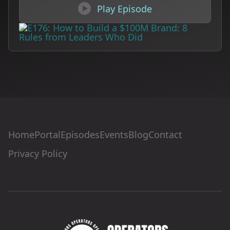

Play Episode
Home
Portal
Episodes
Events
Blog
Contact
Privacy Policy