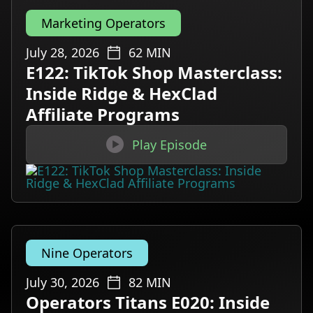
Marketing Operators
July 28, 2026
62
MIN
E122: TikTok Shop Masterclass:
Inside Ridge & HexClad
Affiliate Programs

Play Episode
Nine Operators
July 30, 2026
82
MIN
Operators Titans E020: Inside