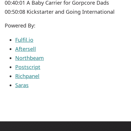
00:40:01 A Baby Carrier for Gorpcore Dads
00:50:08 Kickstarter and Going International
Powered By:
Fulfil.io
Aftersell
Northbeam
Postscript
Richpanel
Saras