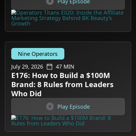

Play Episode
Nine Operators
July 29, 2026
47
MIN
E176: How to Build a $100M
Brand: 8 Rules from Leaders
Who Did

Play Episode