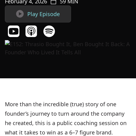
February 4, 2026
59
MIN

Play Episode
More than the incredible (true) story of one
founder’s journey to turn around the company
he created, this is a public coaching session on
what it takes to win as a 6–7 figure brand.