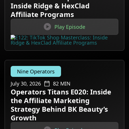
Inside Ridge & HexClad
Affiliate Programs

Play Episode
Nine Operators
July 30, 2026
82
MIN
Operators Titans E020: Inside
the Affiliate Marketing
Strategy Behind BK Beauty’s
Growth