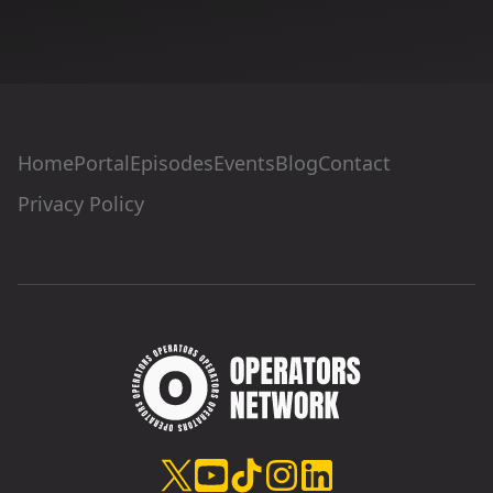
Home
Portal
Episodes
Events
Blog
Contact
Privacy Policy