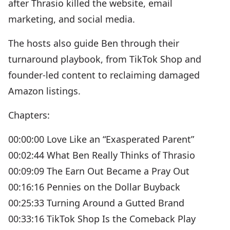
after Thrasio killed the website, email
marketing, and social media.
The hosts also guide Ben through their
turnaround playbook, from TikTok Shop and
founder-led content to reclaiming damaged
Amazon listings.
Chapters:
00:00:00 Love Like an “Exasperated Parent”
00:02:44 What Ben Really Thinks of Thrasio
00:09:09 The Earn Out Became a Pray Out
00:16:16 Pennies on the Dollar Buyback
00:25:33 Turning Around a Gutted Brand
00:33:16 TikTok Shop Is the Comeback Play