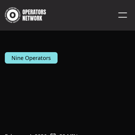
Nine Operators