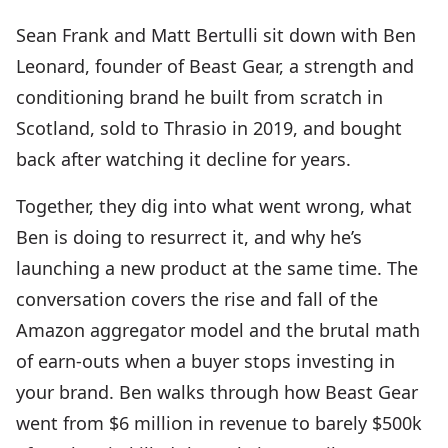
Sean Frank and Matt Bertulli sit down with Ben
Leonard, founder of Beast Gear, a strength and
conditioning brand he built from scratch in
Scotland, sold to Thrasio in 2019, and bought
back after watching it decline for years.
Together, they dig into what went wrong, what
Ben is doing to resurrect it, and why he’s
launching a new product at the same time. The
conversation covers the rise and fall of the
Amazon aggregator model and the brutal math
of earn-outs when a buyer stops investing in
your brand. Ben walks through how Beast Gear
went from $6 million in revenue to barely $500k