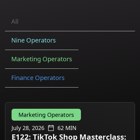
All
Nine Operators
Marketing Operators
Finance Operators
Marketing Operators
July 28, 2026
62
MIN
E122: TikTok Shop Masterclass: