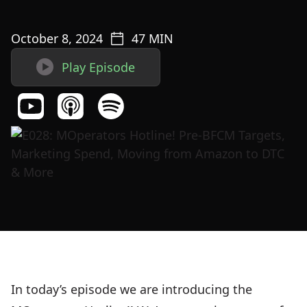
October 8, 2024
47
MIN

Play Episode
In today’s episode we are introducing the