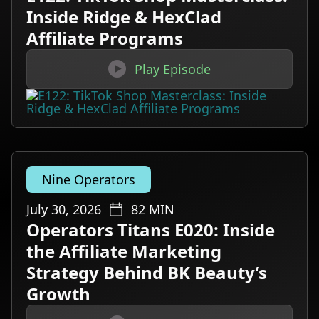
Inside Ridge & HexClad
Affiliate Programs

Play Episode
Nine Operators
July 30, 2026
82
MIN
Operators Titans E020: Inside
the Affiliate Marketing
Strategy Behind BK Beauty’s
Growth