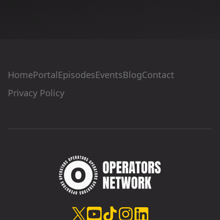
Home
Portal
Episodes
Events
Blog
Contact
Privacy Policy