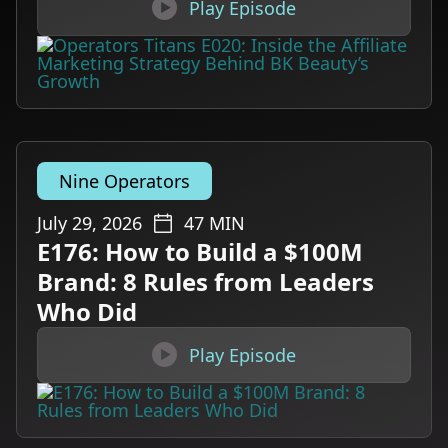

Play Episode
Nine Operators
July 29, 2026
47
MIN
E176: How to Build a $100M
Brand: 8 Rules from Leaders
Who Did

Play Episode