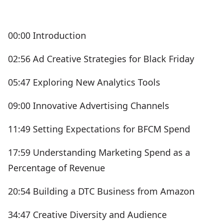
00:00 Introduction
02:56 Ad Creative Strategies for Black Friday
05:47 Exploring New Analytics Tools
09:00 Innovative Advertising Channels
11:49 Setting Expectations for BFCM Spend
17:59 Understanding Marketing Spend as a
Percentage of Revenue
20:54 Building a DTC Business from Amazon
34:47 Creative Diversity and Audience