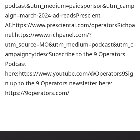
podcast&utm_medium=paidsponsor&utm_camp
aign=march-2024-ad-reads⁠⁠⁠Prescient
AI.⁠⁠⁠https://www.prescientai.com/operatorsRichpa
nel.⁠⁠⁠https://www.richpanel.com/?
utm_source=MO&utm_medium=podcast&utm_c
ampaign=ytdescSubscribe to the 9 Operators
Podcast
here:https://www.youtube.com/@Operators9Sig
n up to the 9 Operators newsletter here:
https://9operators.com/