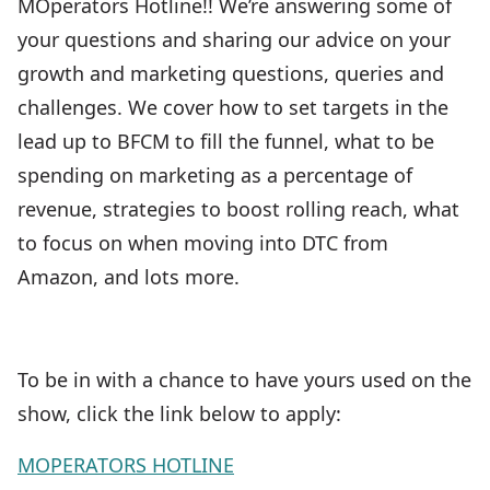
MOperators Hotline!! We’re answering some of
your questions and sharing our advice on your
growth and marketing questions, queries and
challenges. We cover how to set targets in the
lead up to BFCM to fill the funnel, what to be
spending on marketing as a percentage of
revenue, strategies to boost rolling reach, what
to focus on when moving into DTC from
Amazon, and lots more.
To be in with a chance to have yours used on the
show, click the link below to apply:
MOPERATORS HOTLINE