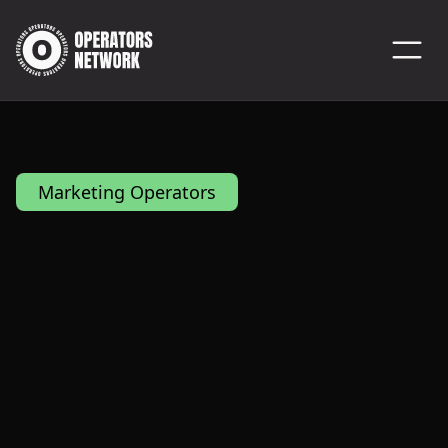
Marketing Operators