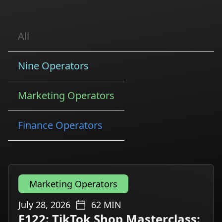
All
Nine Operators
Marketing Operators
Finance Operators
Marketing Operators
July 28, 2026
62
MIN
E122: TikTok Shop Masterclass: