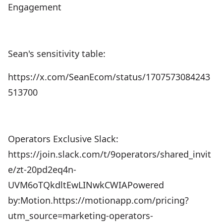
Engagement
Sean's sensitivity table:
https://x.com/SeanEcom/status/1707573084243
513700
Operators Exclusive Slack:
https://join.slack.com/t/9operators/shared_invit
e/zt-20pd2eq4n-
UVM6oTQkdltEwLINwkCWIAPowered
by:Motion.⁠⁠⁠https://motionapp.com/pricing?
utm_source=marketing-operators-