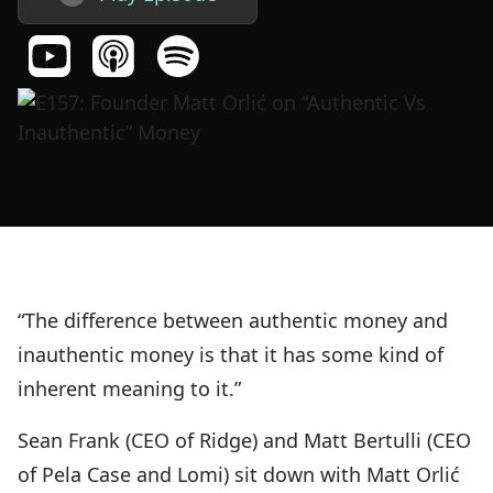
“The difference between authentic money and
inauthentic money is that it has some kind of
inherent meaning to it.”
Sean Frank (CEO of Ridge) and Matt Bertulli (CEO
of Pela Case and Lomi) sit down with Matt Orlić