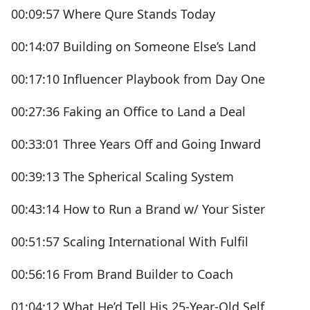
00:09:57 Where Qure Stands Today
00:14:07 Building on Someone Else’s Land
00:17:10 Influencer Playbook from Day One
00:27:36 Faking an Office to Land a Deal
00:33:01 Three Years Off and Going Inward
00:39:13 The Spherical Scaling System
00:43:14 How to Run a Brand w/ Your Sister
00:51:57 Scaling International With Fulfil
00:56:16 From Brand Builder to Coach
01:04:12 What He’d Tell His 25-Year-Old Self