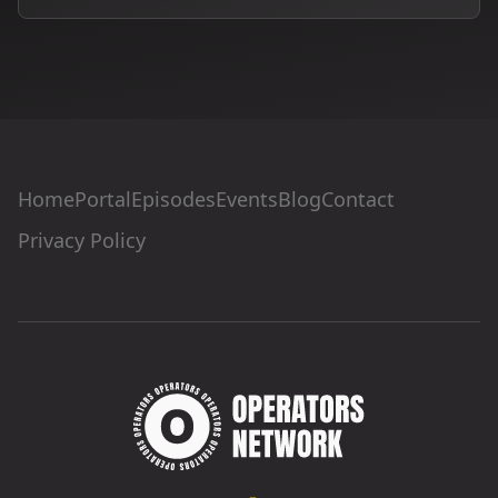
Home
Portal
Episodes
Events
Blog
Contact
Privacy Policy