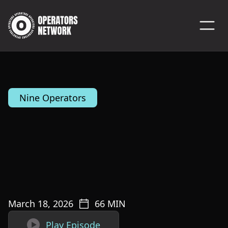
Nine Operators
March 18, 2026
66
MIN

Play Episode