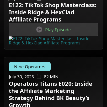
E122: TikTok Shop Masterclass:
Inside Ridge & HexClad
Affiliate Programs

Play Episode
Nine Operators
July 30, 2026
82
MIN
Operators Titans E020: Inside
the Affiliate Marketing
Strategy Behind BK Beauty’s
Growth