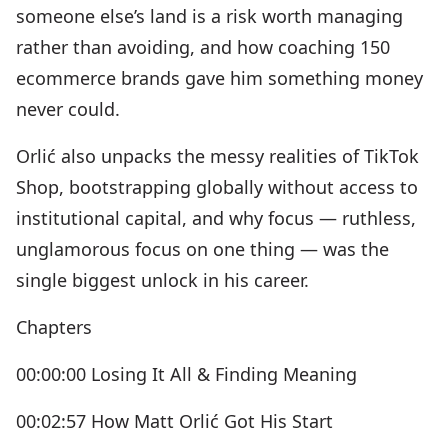
someone else’s land is a risk worth managing
rather than avoiding, and how coaching 150
ecommerce brands gave him something money
never could.
Orlić also unpacks the messy realities of TikTok
Shop, bootstrapping globally without access to
institutional capital, and why focus — ruthless,
unglamorous focus on one thing — was the
single biggest unlock in his career.
Chapters
00:00:00 Losing It All & Finding Meaning
00:02:57 How Matt Orlić Got His Start