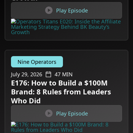

Play Episode
Nine Operators
July 29, 2026
47
MIN
E176: How to Build a $100M
Brand: 8 Rules from Leaders
Who Did

Play Episode