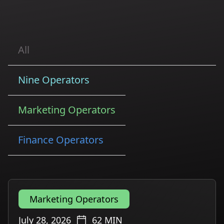
All
Nine Operators
Marketing Operators
Finance Operators
Marketing Operators
July 28, 2026
62
MIN