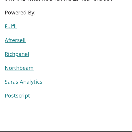
Powered By:
Fulfil
Aftersell
Richpanel
Northbeam
Saras Analytics
Postscript