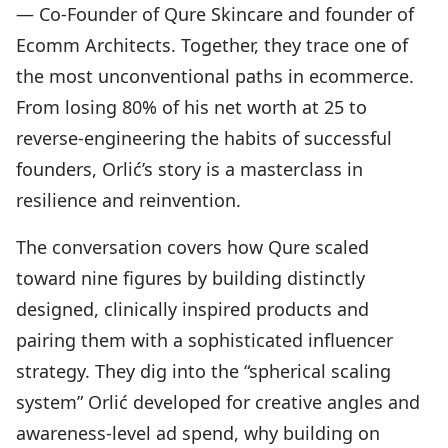
— Co-Founder of Qure Skincare and founder of
Ecomm Architects. Together, they trace one of
the most unconventional paths in ecommerce.
From losing 80% of his net worth at 25 to
reverse-engineering the habits of successful
founders, Orlić’s story is a masterclass in
resilience and reinvention.
The conversation covers how Qure scaled
toward nine figures by building distinctly
designed, clinically inspired products and
pairing them with a sophisticated influencer
strategy. They dig into the “spherical scaling
system” Orlić developed for creative angles and
awareness-level ad spend, why building on