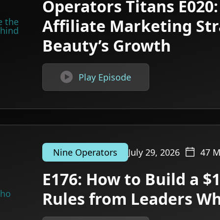
Operators Titans E020:
Affiliate Marketing St
Beauty’s Growth

Play Episode
July 29, 2026
47
M
Nine Operators
E176: How to Build a $
Rules from Leaders W