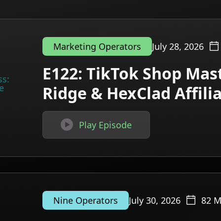
July 28, 2026
Marketing Operators
E122: TikTok Shop Mast
Ridge & HexClad Affil

Play Episode
July 30, 2026
82
M
Nine Operators