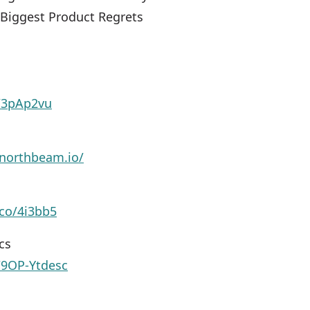
 Biggest Product Regrets
y/3pAp2vu
northbeam.io/
.co/4i3bb5
cs
y/9OP-Ytdesc