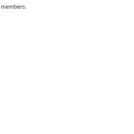
k members.