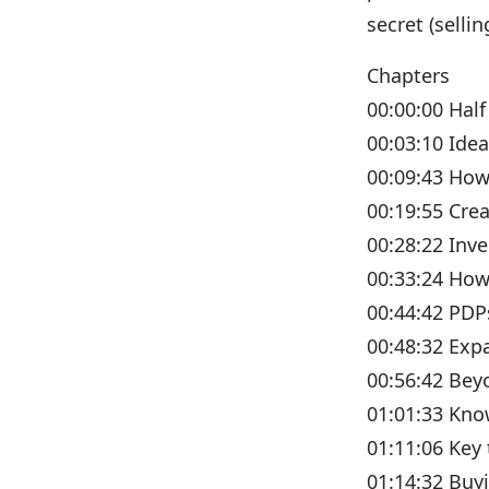
secret (sell
Chapters
00:00:00 Half
00:03:10 Ide
00:09:43 How
00:19:55 Cre
00:28:22 Inv
00:33:24 How
00:44:42 PDP
00:48:32 Exp
00:56:42 Bey
01:01:33 Kno
01:11:06 Key
01:14:32 Buyi