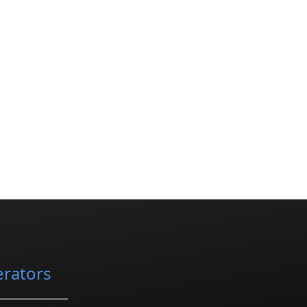
erators