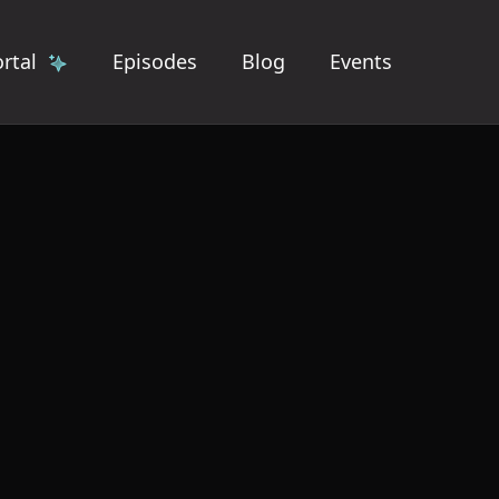
rtal
Episodes
Blog
Events