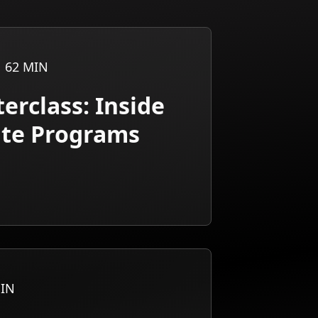
62
MIN
erclass: Inside
iate Programs
IN