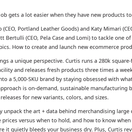
job gets a lot easier when they have new products to 
o (CEO, Portland Leather Goods) and Katy Mimari (CE
tt Bertulli (CEO, Pela Case and Lomi) to tackle one o
pics. How to create and launch new ecommerce prod
ngs a unique perspective. Curtis runs a 280k square-
cility and releases fresh products three times a week
nto a 5,000-SKU brand by staying obsessed with wh
 approach is on-demand, sustainable manufacturing 
 releases for new variants, colors, and sizes.
ey unpack the art + data behind merchandising large 
e prices versus when to hold, and how to know when t
e it quietly bleeds your business dry. Plus, Curtis rev