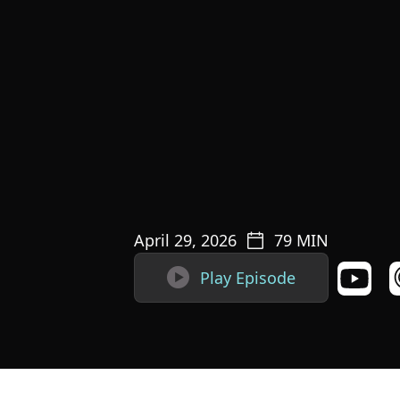
April 29, 2026
79
MIN

Play Episode