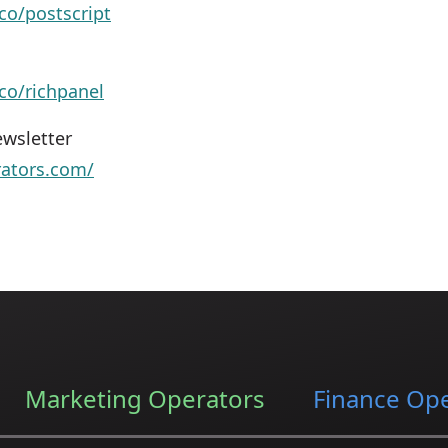
co/postscript
.co/richpanel
wsletter
rators.com/
Marketing Operators
Finance Op