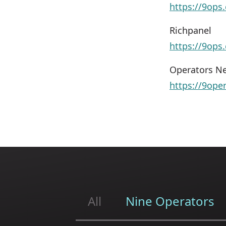
https://9ops.
Richpanel
https://9ops
Operators Ne
https://9ope
All
Nine Operators