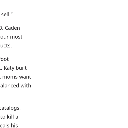
sell.”
O, Caden
f our most
ucts.
foot
. Katy built
at moms want
balanced with
catalogs,
o kill a
eals his