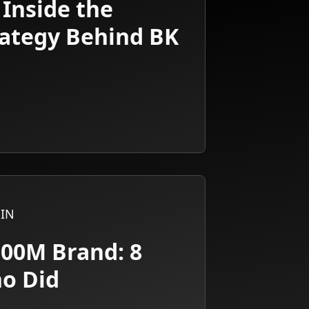
 Inside the
rategy Behind BK
IN
100M Brand: 8
ho Did