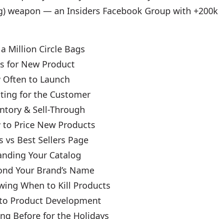
ing) weapon — an Insiders Facebook Group with +200
 a Million Circle Bags
as for New Product
 Often to Launch
ating for the Customer
entory & Sell-Through
 to Price New Products
s vs Best Sellers Page
anding Your Catalog
ond Your Brand’s Name
wing When to Kill Products
 to Product Development
ng Before for the Holidays