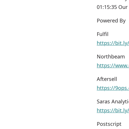
01:15:35 Our
Powered By
Fulfil
https://bit.l
Northbeam
https://www.
Aftersell
https://9ops
Saras Analyti
https://bit.l
Postscript