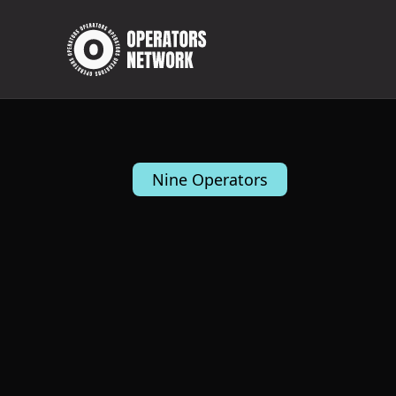
Nine Operators