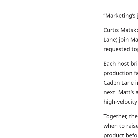
“Marketing’s 
Curtis Matsk
Lane) join Ma
requested to
Each host bri
production fa
Caden Lane i
next. Matt’s
high-velocity
Together, th
when to rais
product befor