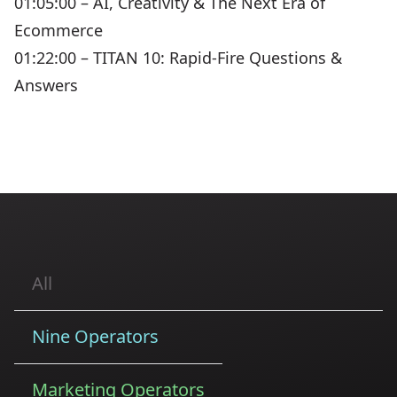
01:05:00 – AI, Creativity & The Next Era of
Ecommerce
01:22:00 – TITAN 10: Rapid-Fire Questions &
Answers
All
Nine Operators
Marketing Operators