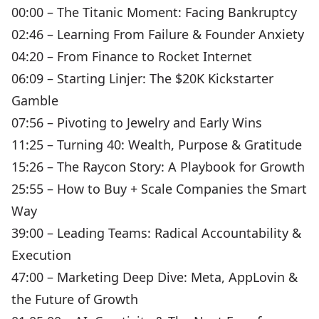
00:00 – The Titanic Moment: Facing Bankruptcy
02:46 – Learning From Failure & Founder Anxiety
04:20 – From Finance to Rocket Internet
06:09 – Starting Linjer: The $20K Kickstarter
Gamble
07:56 – Pivoting to Jewelry and Early Wins
11:25 – Turning 40: Wealth, Purpose & Gratitude
15:26 – The Raycon Story: A Playbook for Growth
25:55 – How to Buy + Scale Companies the Smart
Way
39:00 – Leading Teams: Radical Accountability &
Execution
47:00 – Marketing Deep Dive: Meta, AppLovin &
the Future of Growth