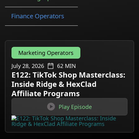
Finance Operators
Marketing Operators
July 28, 2026
62
MIN
E122: TikTok Shop Masterclass:
Inside Ridge & HexClad
Affiliate Programs

Play Episode