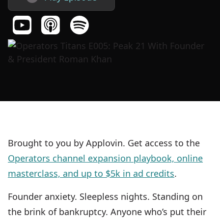
Brought to you by Applovin. Get access to the
Operators channel expansion playbook, online
masterclass, and up to $5k in ad credits
.
Founder anxiety. Sleepless nights. Standing on
the brink of bankruptcy. Anyone who’s put their