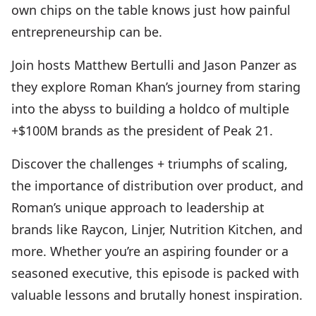
own chips on the table knows just how painful
entrepreneurship can be.
Join hosts Matthew Bertulli and Jason Panzer as
they explore Roman Khan’s journey from staring
into the abyss to building a holdco of multiple
+$100M brands as the president of Peak 21.
Discover the challenges + triumphs of scaling,
the importance of distribution over product, and
Roman’s unique approach to leadership at
brands like Raycon, Linjer, Nutrition Kitchen, and
more. Whether you’re an aspiring founder or a
seasoned executive, this episode is packed with
valuable lessons and brutally honest inspiration.