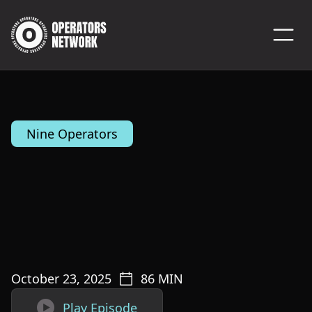
Nine Operators
October 23, 2025
86
MIN

Play Episode