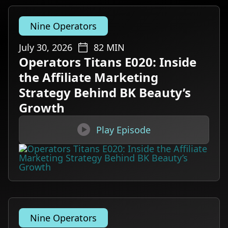
Nine Operators
July 30, 2026
82
MIN
Operators Titans E020: Inside
the Affiliate Marketing
Strategy Behind BK Beauty’s
Growth

Play Episode
Nine Operators