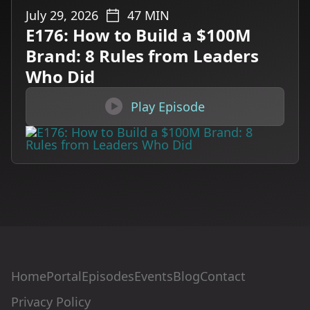
July 29, 2026
47
MIN
E176: How to Build a $100M
Brand: 8 Rules from Leaders
Who Did

Play Episode
Home
Portal
Episodes
Events
Blog
Contact
Privacy Policy